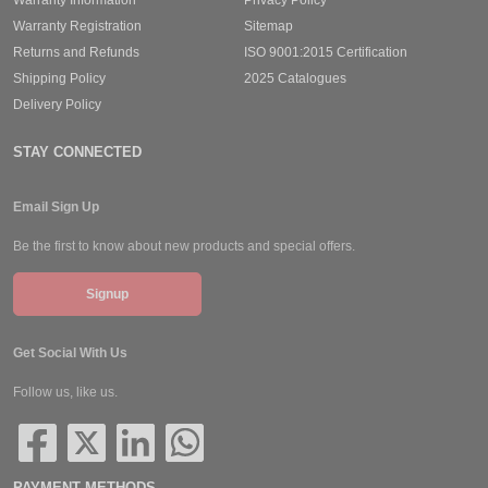
Warranty Registration
Sitemap
Returns and Refunds
ISO 9001:2015 Certification
Shipping Policy
2025 Catalogues
Delivery Policy
STAY CONNECTED
Email Sign Up
Be the first to know about new products and special offers.
Signup
Get Social With Us
Follow us, like us.
PAYMENT METHODS