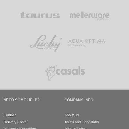
NEED SOME HELP?
COMPANY INFO
Contact
About Us
Delivery Costs
Terms and Conditions
Warranty Information
Privacy Policy