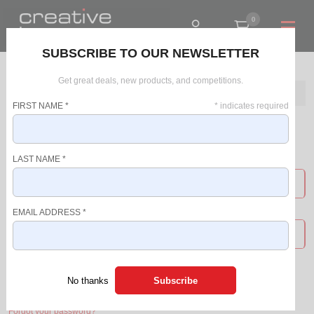
0
R0.00
SUBSCRIBE TO OUR NEWSLETTER
Get great deals, new products, and competitions.
Home
Login
FIRST NAME
*
*
indicates required
Login
LAST NAME
*
USERNAME
EMAIL ADDRESS
*
PASSWORD
Login
No thanks
Forgot your password?