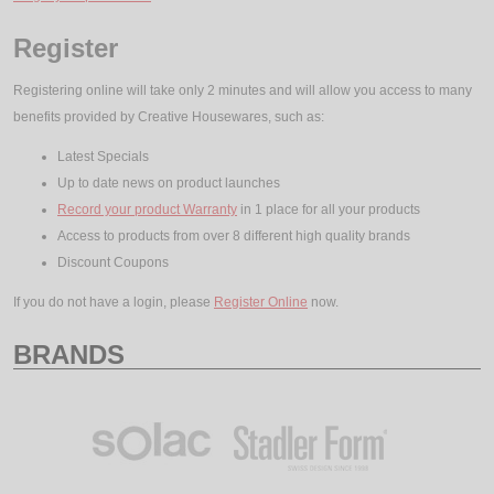
Register
Registering online will take only 2 minutes and will allow you access to many
benefits provided by Creative Housewares, such as:
Latest Specials
Up to date news on product launches
Record your product Warranty
in 1 place for all your products
Access to products from over 8 different high quality brands
Discount Coupons
If you do not have a login, please
Register Online
now.
BRANDS