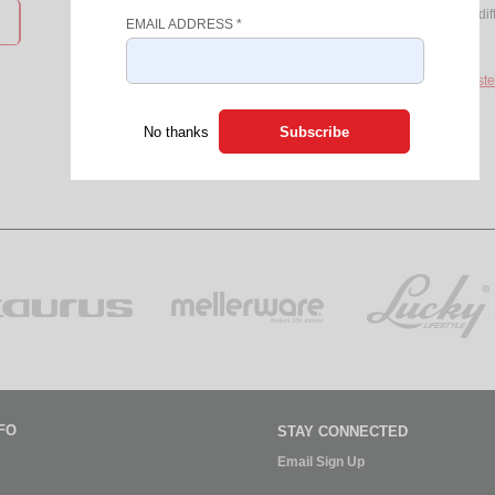
Access to products from over 8 dif
EMAIL ADDRESS
*
Discount Coupons
If you do not have a login, please
Registe
No thanks
FO
STAY CONNECTED
Email Sign Up