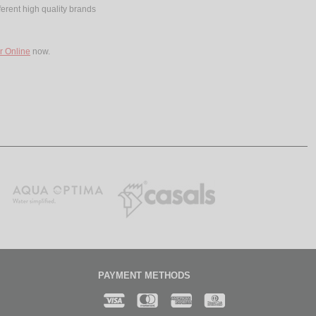
ferent high quality brands
r Online
now.
PAYMENT METHODS