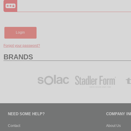
Login
Forgot your password?
BRANDS
NEED SOME HELP?
COMPANY IN
Contact
About Us