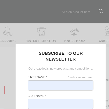
CLEANING
WATER FILTRATION
POWER TOOLS
GARDE
SUBSCRIBE TO OUR
NEWSLETTER
Register
Get great deals, new products, and competitions.
FIRST NAME
*
*
indicates required
Registering online will take only 2 minu
such as:
Latest Specials
LAST NAME
*
Up to date news on product laun
Record your product Warranty
in 1