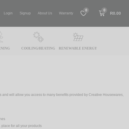
0
0
R0.00
Login
Signup
About Us
Warranty
NING
COOLING/HEATING
RENEWABLE ENERGY
tes and will allow you access to many benefits provided by Creative Housewares,
ches
 place for all your products