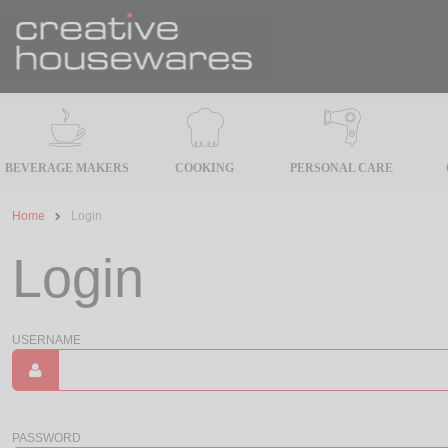
BEVERAGE MAKERS
COOKING
PERSONAL CARE
Home
Login
Login
USERNAME
PASSWORD