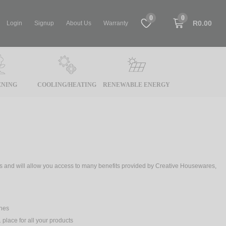
0
0
R0.00
Login
Signup
About Us
Warranty
NING
COOLING/HEATING
RENEWABLE ENERGY
tes and will allow you access to many benefits provided by Creative Housewares,
ches
 place for all your products