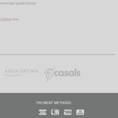
ferent high quality brands
r Online
now.
PAYMENT METHODS