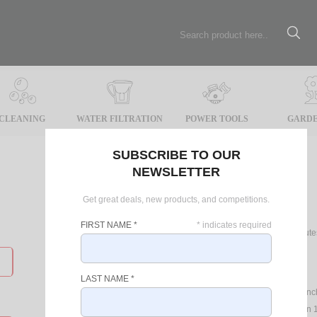
CLEANING
WATER FILTRATION
POWER TOOLS
GARDE
SUBSCRIBE TO OUR
NEWSLETTER
Register
Get great deals, new products, and competitions.
FIRST NAME
*
*
indicates required
Registering online will take only 2 minu
such as:
Latest Specials
LAST NAME
*
Up to date news on product laun
Record your product Warranty
in 1