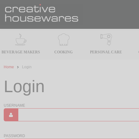
BEVERAGE MAKERS
COOKING
PERSONAL CARE
Home
Login
Login
USERNAME
PASSWORD