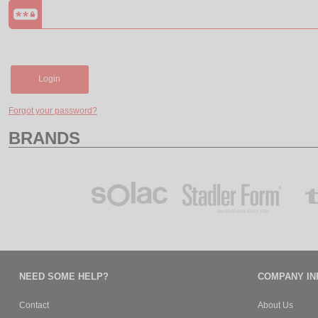
Login
Forgot your password?
BRANDS
NEED SOME HELP?
COMPANY IN
Contact
About Us