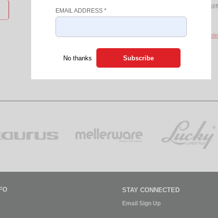
Access to products from over 8 dif
EMAIL ADDRESS
*
Discount Coupons
If you do not have a login, please
Registe
No thanks
FO
STAY CONNECTED
Email Sign Up