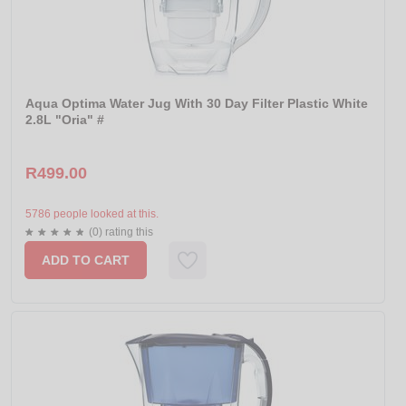
Aqua Optima Water Jug With 30 Day Filter Plastic White
2.8L "Oria" #
R499.00
5786 people looked at this.
(0) rating this
ADD TO CART