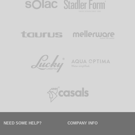
NEED SOME HELP?
COMPANY INFO