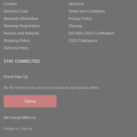
Contact
About Us
Delivery Costs
Terms and Conditions
Warranty Information
Privacy Policy
Warranty Registration
Sitemap
Returns and Refunds
ISO 9001:2015 Certification
Shipping Policy
2025 Catalogues
Delivery Policy
STAY CONNECTED
Email Sign Up
Be the first to know about new products and special offers.
Signup
Get Social With Us
Follow us, like us.