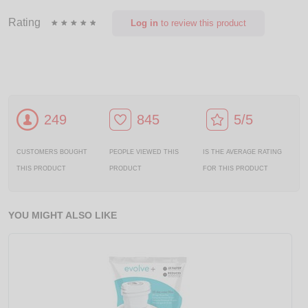
Rating
Log in
to review this product
249
845
5/5
CUSTOMERS BOUGHT
PEOPLE VIEWED THIS
IS THE AVERAGE RATING
THIS PRODUCT
PRODUCT
FOR THIS PRODUCT
YOU MIGHT ALSO LIKE