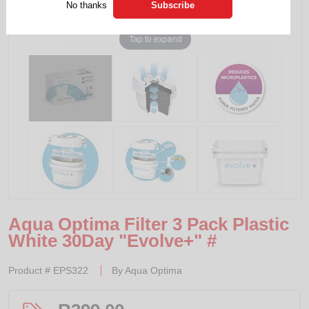
No thanks
Tap to expand
Aqua Optima Filter 3 Pack Plastic
White 30Day "Evolve+" #
Product #
EPS322
By
Aqua Optima