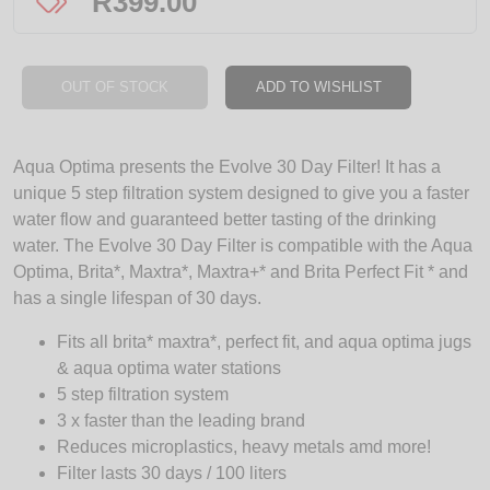
R
399.00
OUT OF STOCK
ADD TO WISHLIST
Aqua Optima presents the Evolve 30 Day Filter! It has a
unique 5 step filtration system designed to give you a faster
water flow and guaranteed better tasting of the drinking
water. The Evolve 30 Day Filter is compatible with the Aqua
Optima, Brita*, Maxtra*, Maxtra+* and Brita Perfect Fit * and
has a single lifespan of 30 days.
Fits all brita* maxtra*, perfect fit, and aqua optima jugs
& aqua optima water stations
5 step filtration system
3 x faster than the leading brand
Reduces microplastics, heavy metals amd more!
Filter lasts 30 days / 100 liters