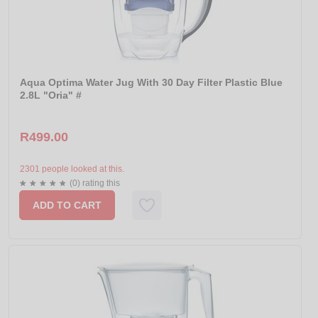
Aqua Optima Water Jug With 30 Day Filter Plastic Blue
2.8L "Oria" #
R499.00
2301 people looked at this.
(0) rating this
ADD TO CART