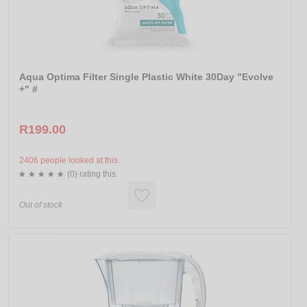
Aqua Optima Filter Single Plastic White 30Day "Evolve
+" #
R199.00
2406 people looked at this.
(0) rating this
Out of stock