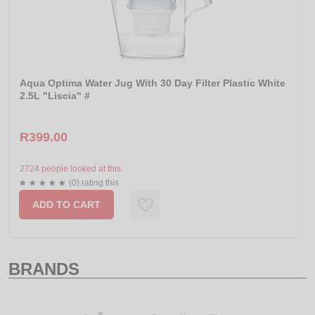
Aqua Optima Water Jug With 30 Day Filter Plastic White
2.5L "Liscia" #
R399.00
2724 people looked at this.
(0) rating this
ADD TO CART
BRANDS