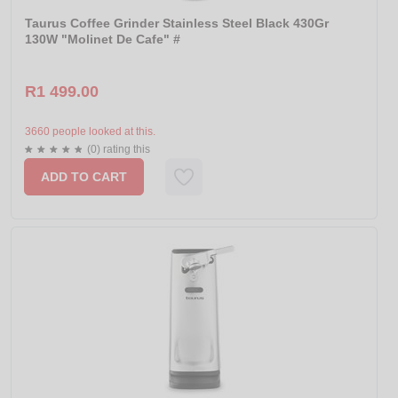
Taurus Coffee Grinder Stainless Steel Black 430Gr
130W "Molinet De Cafe" #
R1 499.00
3660 people looked at this.
(0) rating this
ADD TO CART