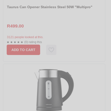
Taurus Can Opener Stainless Steel 50W "Multipro"
R499.00
3121 people looked at this.
(0) rating this
ADD TO CART