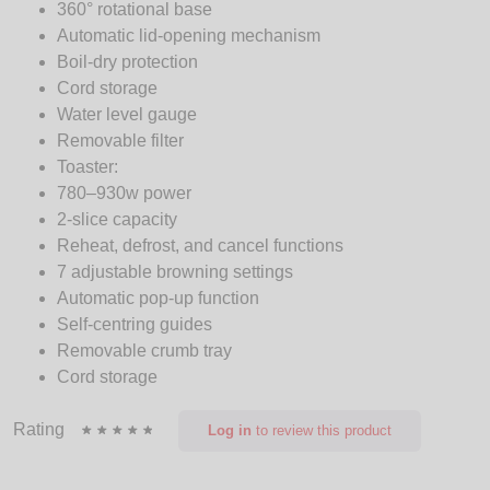
360° rotational base
Automatic lid-opening mechanism
Boil-dry protection
Cord storage
Water level gauge
Removable filter
Toaster:
780–930w power
2-slice capacity
Reheat, defrost, and cancel functions
7 adjustable browning settings
Automatic pop-up function
Self-centring guides
Removable crumb tray
Cord storage
Rating
Log in
to review this product