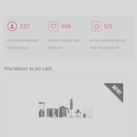
137
466
5/5
CUSTOMERS BOUGHT
PEOPLE VIEWED THIS
IS THE AVERAGE RATING
THIS PRODUCT
PRODUCT
FOR THIS PRODUCT
YOU MIGHT ALSO LIKE