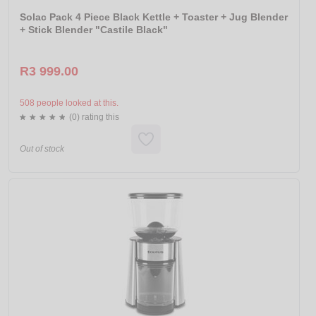
Solac Pack 4 Piece Black Kettle + Toaster + Jug Blender
+ Stick Blender "Castile Black"
R3 999.00
508 people looked at this.
(0) rating this
Out of stock