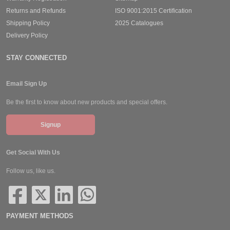
Returns and Refunds
ISO 9001:2015 Certification
Shipping Policy
2025 Catalogues
Delivery Policy
STAY CONNECTED
Email Sign Up
Be the first to know about new products and special offers.
Signup
Get Social With Us
Follow us, like us.
PAYMENT METHODS