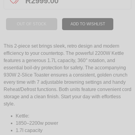
R
2999.00
OUT OF STOCK
ADD TO WISHLIST
This 2-piece set brings sleek, retro design and modern
efficiency to your countertop. The powerful 2200W Kettle
features a generous 1.7L capacity, 360° rotation, and
essential boil-dry protection for safety. The accompanying
930W 2-Slice Toaster ensures a consistent, golden crunch
every time with 7 adjustable browning settings and handy
Reheat/Defrost functions. Both units feature convenient cord
storage and a clean finish. Start your day with effortless
style.
Kettle:
1850–2200w power
1.7l capacity