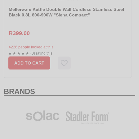
Mellerware Kettle Double Wall Cordless Stainless Steel
Black 0.8L 800-900W "Siena Compact"
R399.00
4226 people looked at this.
(0) rating this
ADD TO CART
BRANDS