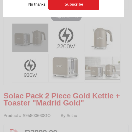
No thanks
Tap to expand
Solac Pack 2 Piece Gold Kettle +
Toaster "Madrid Gold"
Product #
S95800660GO
By
Solac