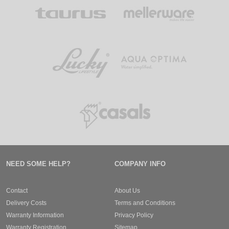
NEED SOME HELP?
COMPANY INFO
Contact
About Us
Delivery Costs
Terms and Conditions
Warranty Information
Privacy Policy
Warranty Registration
Sitemap