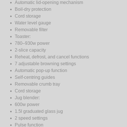
Automatic lid-opening mechanism
Boil-dry protection
Cord storage
Water level gauge
Removable filter
Toaster:
780–930w power
2-slice capacity
Reheat, defrost, and cancel functions
7 adjustable browning settings
Automatic pop-up function
Self-centring guides
Removable crumb tray
Cord storage
Jug blender:
600w power
1.5l graduated glass jug
2 speed settings
Pulse function