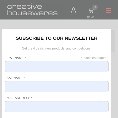
0
R0.00
Home
Products
SUBSCRIBE TO OUR NEWSLETTER
Solac Pack 4 Piece Blue Kettle + Toaster + Jug Blender + Stick
Blender "Ibiza Sky"
Get great deals, new products, and competitions.
FIRST NAME
*
*
indicates required
LAST NAME
*
EMAIL ADDRESS
*