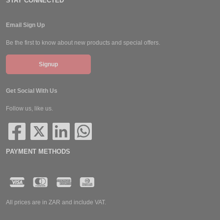
STAY CONNECTED
Email Sign Up
Be the first to know about new products and special offers.
Signup
Get Social With Us
Follow us, like us.
PAYMENT METHODS
All prices are in ZAR and include VAT.