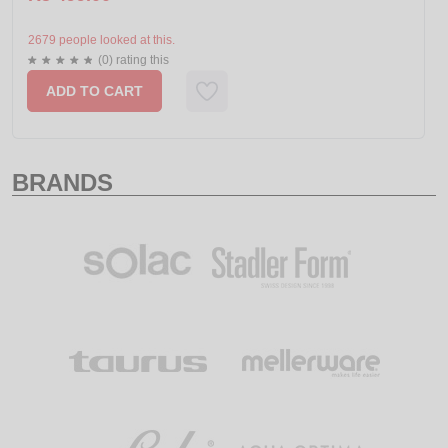
2679 people looked at this.
(0) rating this
ADD TO CART
BRANDS