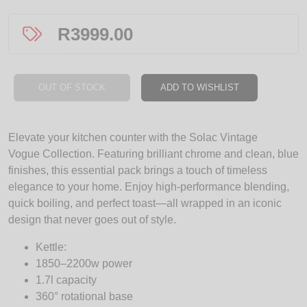
R
3999.00
OUT OF STOCK
ADD TO WISHLIST
Elevate your kitchen counter with the Solac Vintage
Vogue Collection. Featuring brilliant chrome and clean, blue
finishes, this essential pack brings a touch of timeless
elegance to your home. Enjoy high-performance blending,
quick boiling, and perfect toast—all wrapped in an iconic
design that never goes out of style.
Kettle:
1850–2200w power
1.7l capacity
360° rotational base