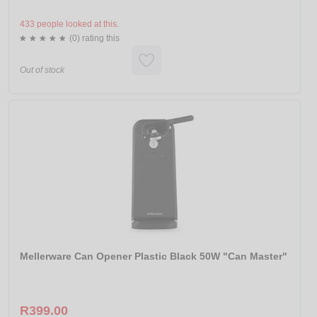
433 people looked at this.
(0) rating this
Out of stock
Mellerware Can Opener Plastic Black 50W "Can Master"
R399.00