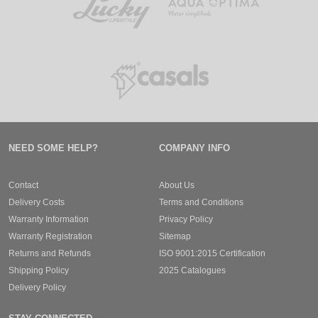
NEED SOME HELP?
COMPANY INFO
Contact
About Us
Delivery Costs
Terms and Conditions
Warranty Information
Privacy Policy
Warranty Registration
Sitemap
Returns and Refunds
ISO 9001:2015 Certification
Shipping Policy
2025 Catalogues
Delivery Policy