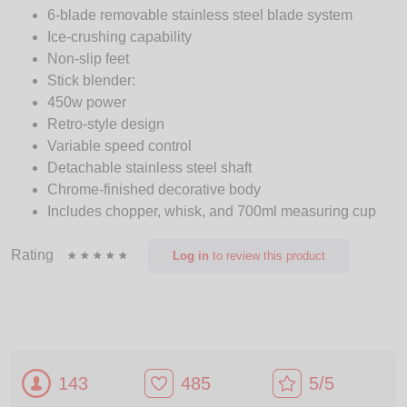
6-blade removable stainless steel blade system
Ice-crushing capability
Non-slip feet
Stick blender:
450w power
Retro-style design
Variable speed control
Detachable stainless steel shaft
Chrome-finished decorative body
Includes chopper, whisk, and 700ml measuring cup
Rating
Log in
to review this product
143
485
5/5