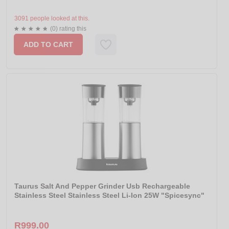
3091 people looked at this.
(0) rating this
ADD TO CART
Taurus Salt And Pepper Grinder Usb Rechargeable
Stainless Steel Stainless Steel Li-Ion 25W "Spicesync"
R999.00