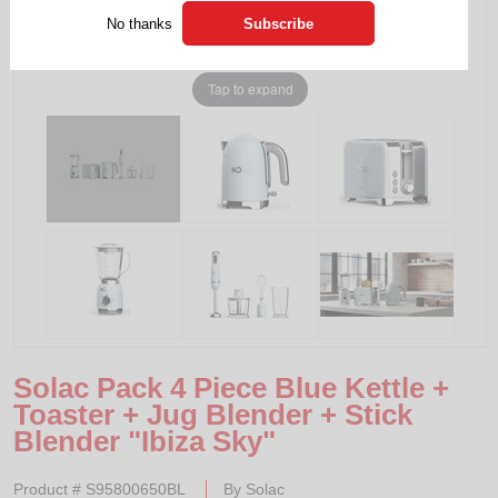
No thanks
Tap to expand
Solac Pack 4 Piece Blue Kettle +
Toaster + Jug Blender + Stick
Blender "Ibiza Sky"
Product #
S95800650BL
By
Solac