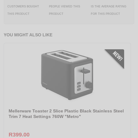
CUSTOMERS BOUGHT
PEOPLE VIEWED THIS
IS THE AVERAGE RATING
THIS PRODUCT
PRODUCT
FOR THIS PRODUCT
YOU MIGHT ALSO LIKE
Mellerware Toaster 2 Slice Plastic Black Stainless Steel
Trim 7 Heat Settings 760W "Metro"
R399.00