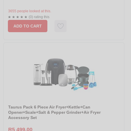
3655 people looked at this.
(0) rating this
ADD TO CART
Taurus Pack 6 Piece Air Fryer+Kettle+Can
Opener+Scale+Salt & Pepper Grinder+Air Fryer
Accessory Set
R5 499.00