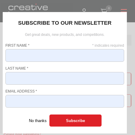
0
R0.00
SUBSCRIBE TO OUR NEWSLETTER
Get great deals, new products, and competitions.
Home
Login
FIRST NAME
*
*
indicates required
Login
LAST NAME
*
USERNAME
EMAIL ADDRESS
*
PASSWORD
Login
No thanks
Forgot your password?