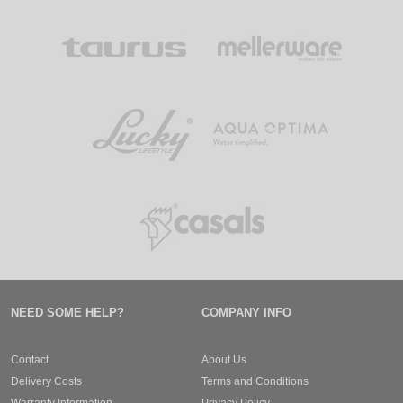
NEED SOME HELP?
COMPANY INFO
Contact
About Us
Delivery Costs
Terms and Conditions
Warranty Information
Privacy Policy