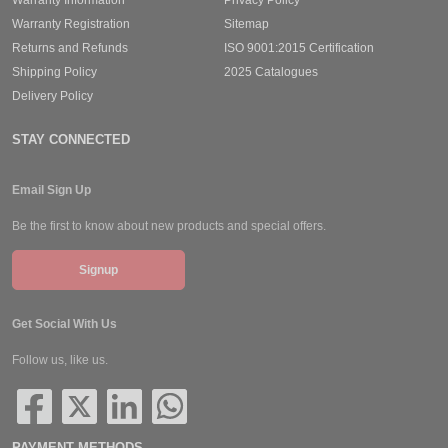
Warranty Registration
Sitemap
Returns and Refunds
ISO 9001:2015 Certification
Shipping Policy
2025 Catalogues
Delivery Policy
STAY CONNECTED
Email Sign Up
Be the first to know about new products and special offers.
Signup
Get Social With Us
Follow us, like us.
PAYMENT METHODS