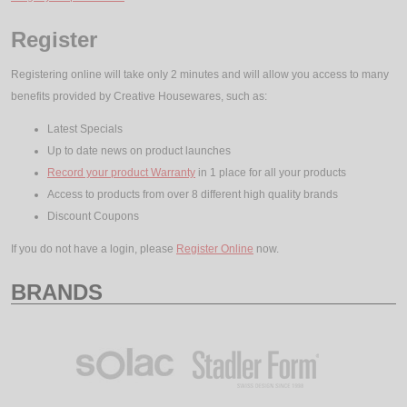
Register
Registering online will take only 2 minutes and will allow you access to many
benefits provided by Creative Housewares, such as:
Latest Specials
Up to date news on product launches
Record your product Warranty
in 1 place for all your products
Access to products from over 8 different high quality brands
Discount Coupons
If you do not have a login, please
Register Online
now.
BRANDS