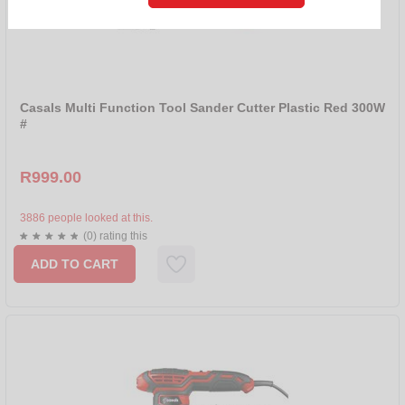
R 500 - R 1000
R 1000 - R 1999
SORT BY
NEW
Casals Multi Function Tool Sander Cutter Plastic Red 300W
#
SALE
NAME
R999.00
PRICE ASCENDING
PRICE DESCENDING
3886 people looked at this.
(0) rating this
BRANDS
ADD TO CART
ALL
CASALS