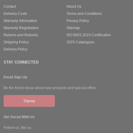
Contact
About Us
Delivery Costs
Terms and Conditions
Warranty Information
Privacy Policy
Warranty Registration
Sitemap
Returns and Refunds
ISO 9001:2015 Certification
Shipping Policy
2025 Catalogues
Delivery Policy
STAY CONNECTED
Email Sign Up
Be the first to know about new products and special offers.
Signup
Get Social With Us
Follow us, like us.