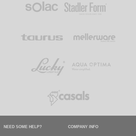
NEED SOME HELP?
COMPANY INFO