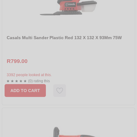
Casals Multi Sander Plastic Red 132 X 132 X 93Mm 75W
R799.00
3392 people looked at this.
(0) rating this
ADD TO CART