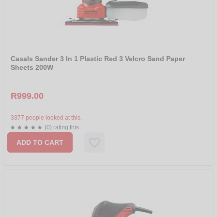
Casals Sander 3 In 1 Plastic Red 3 Velcro Sand Paper
Sheets 200W
R999.00
3377 people looked at this.
(0) rating this
ADD TO CART