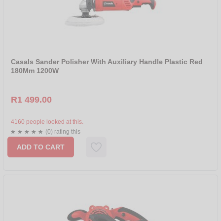
Casals Sander Polisher With Auxiliary Handle Plastic Red
180Mm 1200W
R1 499.00
4160 people looked at this.
(0) rating this
ADD TO CART