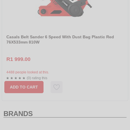
Casals Belt Sander 6 Speed With Dust Bag Plastic Red
76X533mm 810W
R1 999.00
4488 people looked at this.
(0) rating this
ADD TO CART
BRANDS