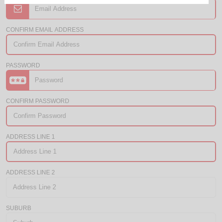
CONFIRM EMAIL ADDRESS
PASSWORD
CONFIRM PASSWORD
ADDRESS LINE 1
ADDRESS LINE 2
SUBURB