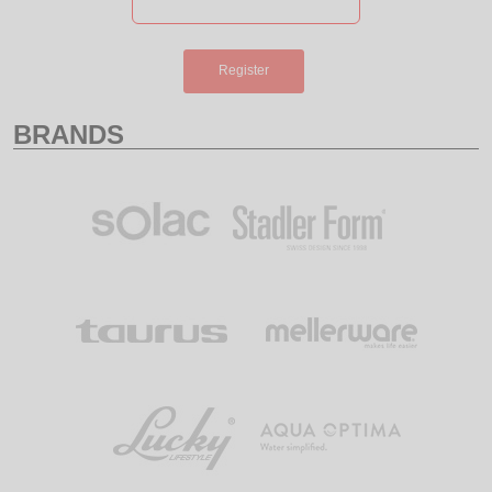
Register
BRANDS