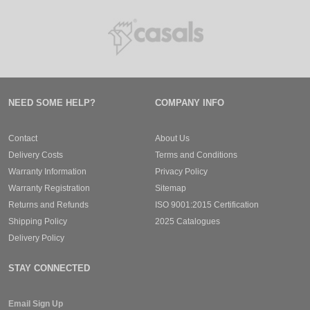
NEED SOME HELP?
COMPANY INFO
Contact
About Us
Delivery Costs
Terms and Conditions
Warranty Information
Privacy Policy
Warranty Registration
Sitemap
Returns and Refunds
ISO 9001:2015 Certification
Shipping Policy
2025 Catalogues
Delivery Policy
STAY CONNECTED
Email Sign Up