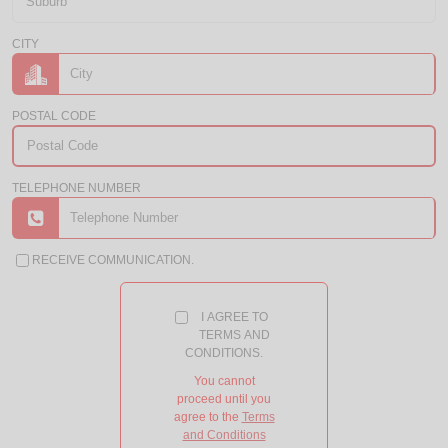
CITY
POSTAL CODE
TELEPHONE NUMBER
RECEIVE COMMUNICATION.
I AGREE TO
TERMS AND
CONDITIONS.
You cannot
proceed until you
agree to the
Terms
and Conditions