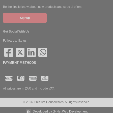
Be the first to know about new products and special offers.
Signup
Get Social With Us
Follow us, like us.
PAYMENT METHODS
All prices are in ZAR and include VAT.
© 2026 Creative Housewares. All rights reserved.
Developed by JHNet Web Development