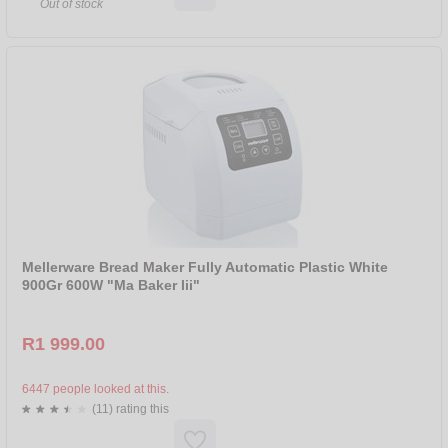
Out of stock
Mellerware Bread Maker Fully Automatic Plastic White
900Gr 600W "Ma Baker Iii"
R1 999.00
6447 people looked at this.
(11) rating this