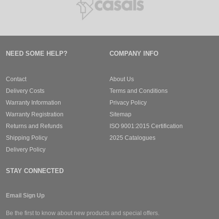
NEED SOME HELP?
COMPANY INFO
Contact
About Us
Delivery Costs
Terms and Conditions
Warranty Information
Privacy Policy
Warranty Registration
Sitemap
Returns and Refunds
ISO 9001:2015 Certification
Shipping Policy
2025 Catalogues
Delivery Policy
STAY CONNECTED
Email Sign Up
Be the first to know about new products and special offers.