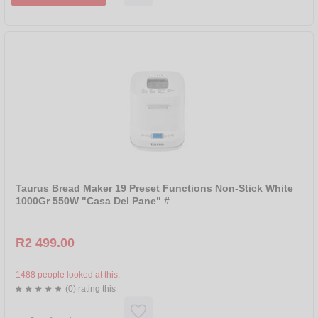
BRANDS
ALL
MELLERWARE
TAURUS
Taurus Bread Maker 19 Preset Functions Non-Stick White
1000Gr 550W "Casa Del Pane" #
R2 499.00
1488 people looked at this.
(0) rating this