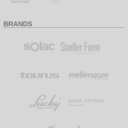
Out of stock
BRANDS