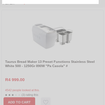
FILTER
PRICE RANGE
R 0 - R 250
R 250 - R 500
R 500 - R 1000
R 1000 - R 2000
R 2000 - R 4000
R 4000 - R 4999
Taurus Bread Maker 13 Preset Functions Stainless Steel
SORT BY
White 500 - 1250Gr 890W "Pa Casola" #
NEW
R4 999.00
SALE
NAME
4542 people looked at this.
(3) rating this
PRICE ASCENDING
ADD TO CART
PRICE DESCENDING