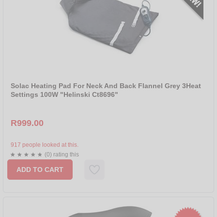
Solac Heating Pad For Neck And Back Flannel Grey 3Heat
Settings 100W "Helinski Ct8696"
R999.00
917 people looked at this.
(0) rating this
ADD TO CART