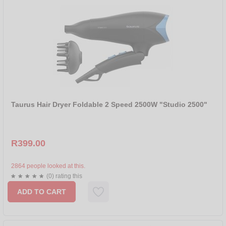
Taurus Hair Dryer Foldable 2 Speed 2500W "Studio 2500"
R399.00
2864 people looked at this.
(0) rating this
ADD TO CART