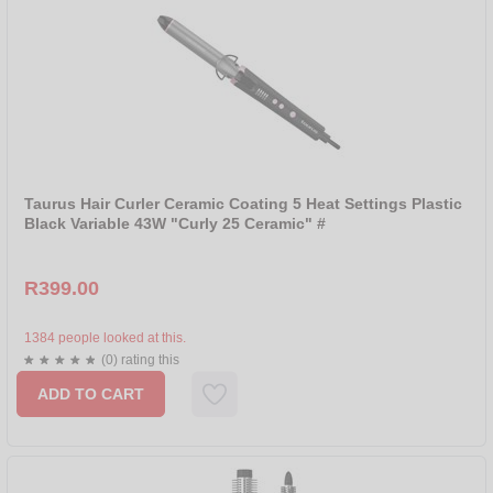
Taurus Hair Curler Ceramic Coating 5 Heat Settings Plastic
Black Variable 43W "Curly 25 Ceramic" #
R399.00
1384 people looked at this.
(0) rating this
ADD TO CART