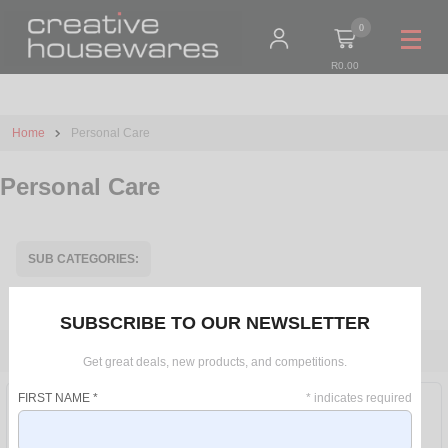
0
R0.00
Home
Personal Care
Personal Care
SUB CATEGORIES:
ACCESSORIES
ELECTRICAL
BATHROOM SCALES
SUBSCRIBE TO OUR NEWSLETTER
FILTER
Get great deals, new products, and competitions.
PRICE RANGE
FIRST NAME
*
*
indicates required
R 0 - R 250