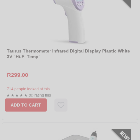
Taurus Thermometer Infrared Digital Display Plastic White
3V "Hi-Fi Temp"
R299.00
714 people looked at this.
(0) rating this
ADD TO CART