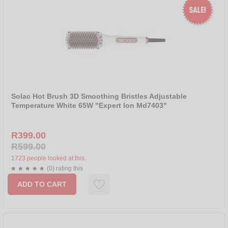
Solac Hot Brush 3D Smoothing Bristles Adjustable
Temperature White 65W "Expert Ion Md7403"
R399.00
R599.00
1723 people looked at this.
(0) rating this
ADD TO CART