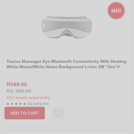
Taurus Massager Eye Bluetooth Connectivity With Heating
White Music/White Noise Background Li-Ion 3W "Zen"#
R599.00
R1 199.00
5512 people looked at this.
(0) rating this
ADD TO CART