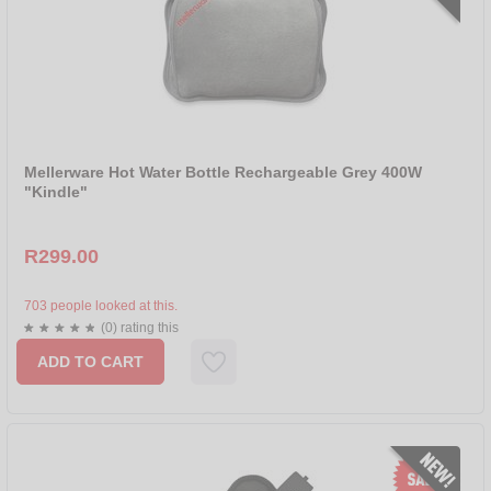
SOLAC
STADLER FORM
TAURUS
Mellerware Hot Water Bottle Rechargeable Grey 400W
"Kindle"
R299.00
703 people looked at this.
(0) rating this
ADD TO CART