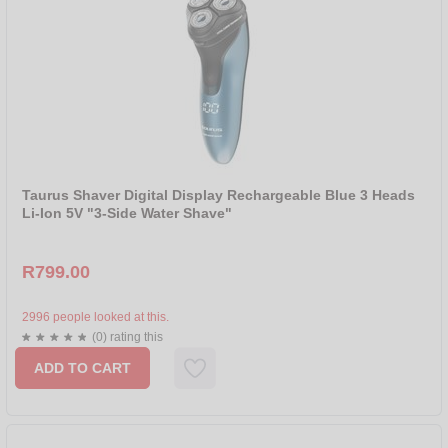
Taurus Shaver Digital Display Rechargeable Blue 3 Heads
Li-Ion 5V "3-Side Water Shave"
R799.00
2996 people looked at this.
(0) rating this
ADD TO CART