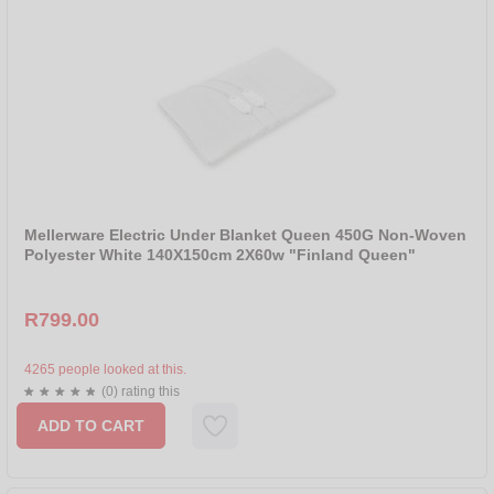
Mellerware Electric Under Blanket Queen 450G Non-Woven
Polyester White 140X150cm 2X60w "Finland Queen"
R799.00
4265 people looked at this.
(0) rating this
ADD TO CART