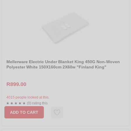
Mellerware Electric Under Blanket King 450G Non-Woven
Polyester White 150X160cm 2X60w "Finland King"
R899.00
4015 people looked at this.
(0) rating this
ADD TO CART