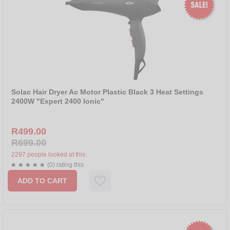
Solac Hair Dryer Ac Motor Plastic Black 3 Heat Settings
2400W "Expert 2400 Ionic"
R499.00
R699.00
2297 people looked at this.
(0) rating this
ADD TO CART