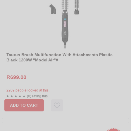
Taurus Brush Multifunction With Attachments Plastic
Black 1200W "Model Air"#
R699.00
2209 people looked at this.
(0) rating this
ADD TO CART