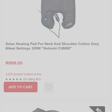
Solac Heating Pad For Neck And Shoulder Cotton Grey
6Heat Settings 100W "Helsinki Ct8690"
R999.00
1416 people looked at this.
(0) rating this
ADD TO CART