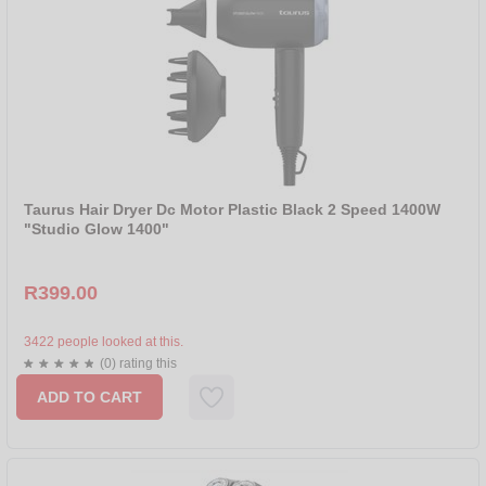
Taurus Hair Dryer Dc Motor Plastic Black 2 Speed 1400W
"Studio Glow 1400"
R399.00
3422 people looked at this.
(0) rating this
ADD TO CART