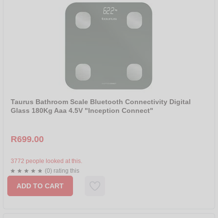
Taurus Bathroom Scale Bluetooth Connectivity Digital
Glass 180Kg Aaa 4.5V "Inception Connect"
R699.00
3772 people looked at this.
(0) rating this
ADD TO CART