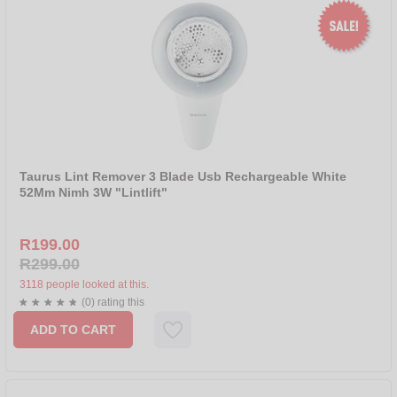
Taurus Lint Remover 3 Blade Usb Rechargeable White
52Mm Nimh 3W "Lintlift"
R199.00
R299.00
3118 people looked at this.
(0) rating this
ADD TO CART