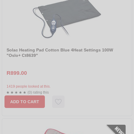
Solac Heating Pad Cotton Blue 4Heat Settings 100W
"Oslo+ Ct8639"
R899.00
1419 people looked at this.
(0) rating this
ADD TO CART