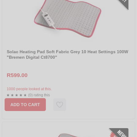
Solac Heating Pad Soft Fabric Grey 10 Heat Settings 100W
"Bremen Digital Ct8700"
R599.00
1000 people looked at this.
(0) rating this
ADD TO CART