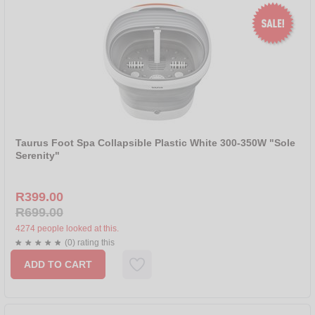
Taurus Foot Spa Collapsible Plastic White 300-350W "Sole
Serenity"
R399.00
R699.00
4274 people looked at this.
(0) rating this
ADD TO CART