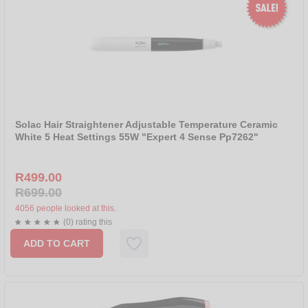
Solac Hair Straightener Adjustable Temperature Ceramic
White 5 Heat Settings 55W "Expert 4 Sense Pp7262"
R499.00
R699.00
4056 people looked at this.
(0) rating this
ADD TO CART