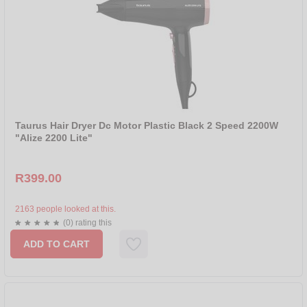
Taurus Hair Dryer Dc Motor Plastic Black 2 Speed 2200W
"Alize 2200 Lite"
R399.00
2163 people looked at this.
(0) rating this
ADD TO CART