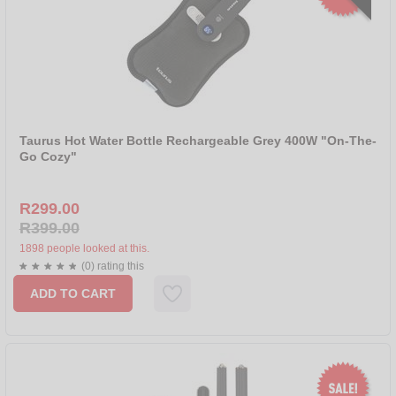
Taurus Hot Water Bottle Rechargeable Grey 400W "On-The-
Go Cozy"
R299.00
R399.00
1898 people looked at this.
(0) rating this
ADD TO CART