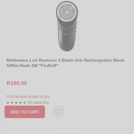
Mellerware Lint Remover 3 Blade Usb Rechargeable Black
52Mm Nimh 3W "Fluffoff"
R199.00
5009 people looked at this.
(0) rating this
ADD TO CART