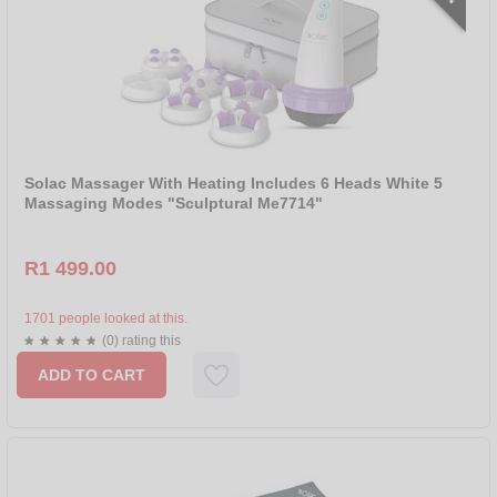
Solac Massager With Heating Includes 6 Heads White 5
Massaging Modes "Sculptural Me7714"
R1 499.00
1701 people looked at this.
(0) rating this
ADD TO CART