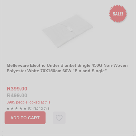
Mellerware Electric Under Blanket Single 450G Non-Woven
Polyester White 70X150cm 60W "Finland Single"
R399.00
R499.00
3985 people looked at this.
(0) rating this
ADD TO CART