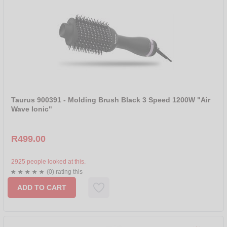
Taurus 900391 - Molding Brush Black 3 Speed 1200W "Air
Wave Ionic"
R499.00
2925 people looked at this.
(0) rating this
ADD TO CART