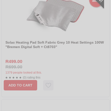
Solac Heating Pad Soft Fabric Grey 10 Heat Settings 100W
"Bremen Digital Soft + Ct8703"
R499.00
R699.00
1379 people looked at this.
(0) rating this
ADD TO CART