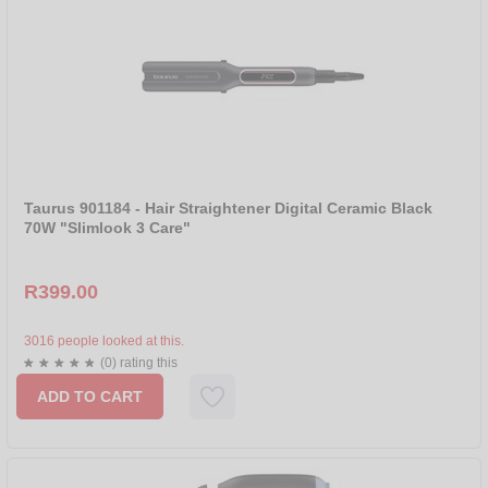
Taurus 901184 - Hair Straightener Digital Ceramic Black
70W "Slimlook 3 Care"
R399.00
3016 people looked at this.
(0) rating this
ADD TO CART