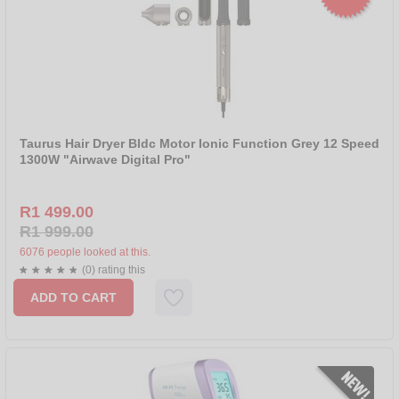
Taurus Hair Dryer Bldc Motor Ionic Function Grey 12 Speed
1300W "Airwave Digital Pro"
R1 499.00
R1 999.00
6076 people looked at this.
(0) rating this
ADD TO CART