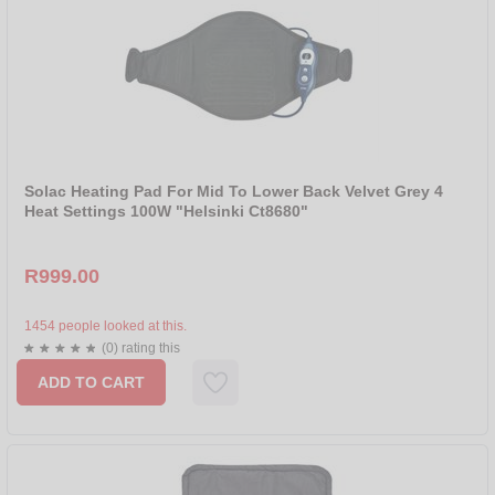
Solac Heating Pad For Mid To Lower Back Velvet Grey 4
Heat Settings 100W "Helsinki Ct8680"
R999.00
1454 people looked at this.
(0) rating this
ADD TO CART