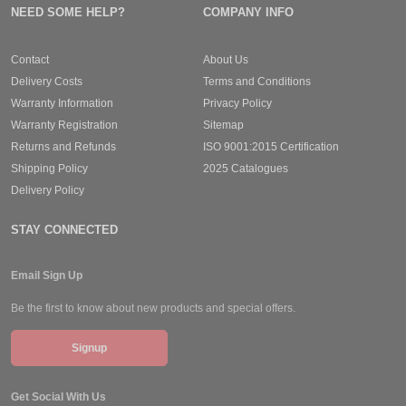
NEED SOME HELP?
COMPANY INFO
Contact
About Us
Delivery Costs
Terms and Conditions
Warranty Information
Privacy Policy
Warranty Registration
Sitemap
Returns and Refunds
ISO 9001:2015 Certification
Shipping Policy
2025 Catalogues
Delivery Policy
STAY CONNECTED
Email Sign Up
Be the first to know about new products and special offers.
Signup
Get Social With Us