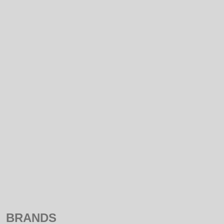
NEW
SALE
NAME
PRICE ASCENDING
PRICE DESCENDING
BRANDS
ALL
MELLERWARE
BRANDS