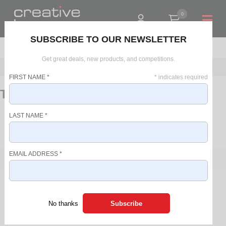
0
R0.00
SUBSCRIBE TO OUR NEWSLETTER
Get great deals, new products, and competitions.
Home
Beverage Makers
Kettles
Travel Kettles
FIRST NAME
*
*
indicates required
Travel Kettles
LAST NAME
*
BACK TO:
PLASTIC KETTLES
GLASS KETTLES
EMAIL ADDRESS
*
FILTER
PRICE RANGE
There are no products in this list.
R 0 - R 0
No thanks
SORT BY