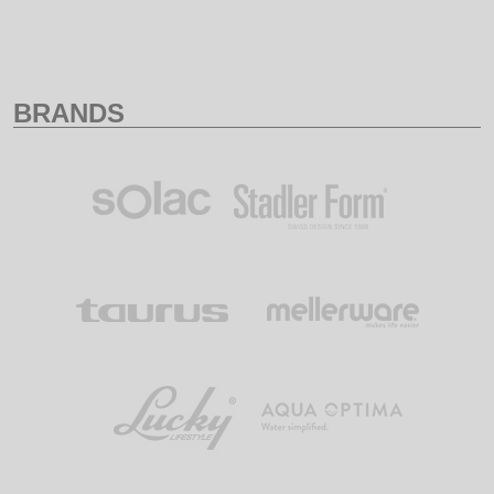
BRANDS