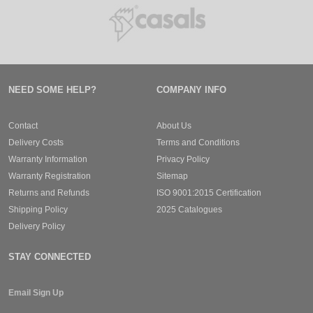
NEED SOME HELP?
COMPANY INFO
Contact
About Us
Delivery Costs
Terms and Conditions
Warranty Information
Privacy Policy
Warranty Registration
Sitemap
Returns and Refunds
ISO 9001:2015 Certification
Shipping Policy
2025 Catalogues
Delivery Policy
STAY CONNECTED
Email Sign Up