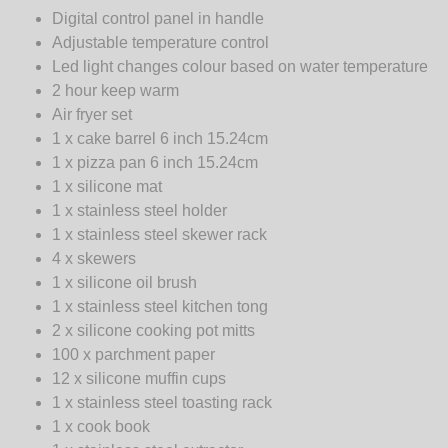
Digital control panel in handle
Adjustable temperature control
Led light changes colour based on water temperature
2 hour keep warm
Air fryer set
1 x cake barrel 6 inch 15.24cm
1 x pizza pan 6 inch 15.24cm
1 x silicone mat
1 x stainless steel holder
1 x stainless steel skewer rack
4 x skewers
1 x silicone oil brush
1 x stainless steel kitchen tong
2 x silicone cooking pot mitts
100 x parchment paper
12 x silicone muffin cups
1 x stainless steel toasting rack
1 x cook book