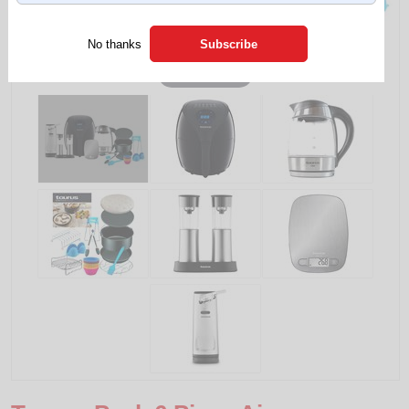
No thanks
Tap to expand