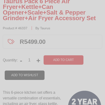
Taurus Pack 6 Piece Air
Fryer+Kettle+Can
Opener+Scale+Salt & Pepper
Grinder+Air Fryer Accessory Set
Product #
46337
By
Taurus
R
5499.00
-
+
ADD TO CART
Quantity:
ADD TO WISHLIST
This 6-piece kitchen set offers a
versatile combination of essentials,
including an air fryer, glass kettle,