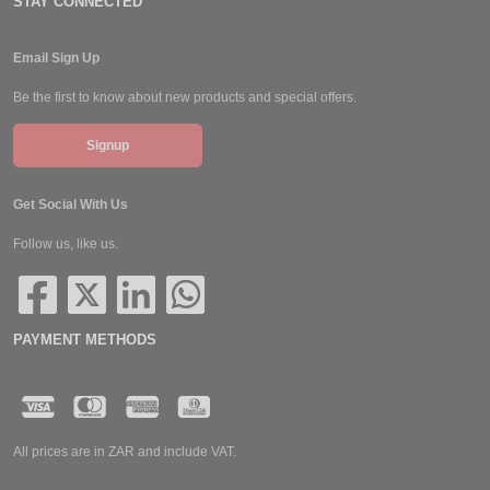
STAY CONNECTED
Email Sign Up
Be the first to know about new products and special offers.
Signup
Get Social With Us
Follow us, like us.
PAYMENT METHODS
All prices are in ZAR and include VAT.