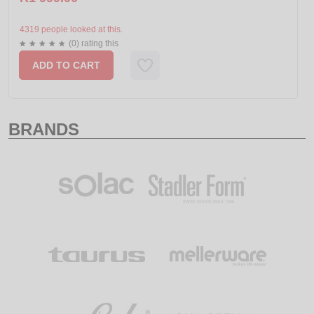
4319 people looked at this.
(0) rating this
ADD TO CART
BRANDS