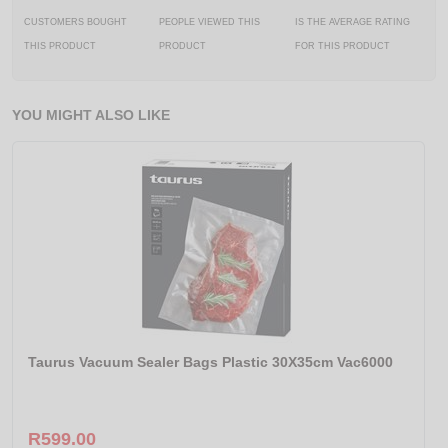
CUSTOMERS BOUGHT
PEOPLE VIEWED THIS
IS THE AVERAGE RATING
THIS PRODUCT
PRODUCT
FOR THIS PRODUCT
YOU MIGHT ALSO LIKE
Taurus Vacuum Sealer Bags Plastic 30X35cm Vac6000
R599.00