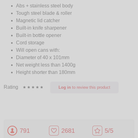
Abs + stainless steel body
Tough steel blade & roller
Magnetic lid catcher
Built-in knife sharpener
Built-in bottle opener
Cord storage
Will open cans with:
Diameter of 40 x 101mm
Net weight less than 1400g
Height shorter than 180mm
Rating
Log in
to review this product
791
2681
5/5