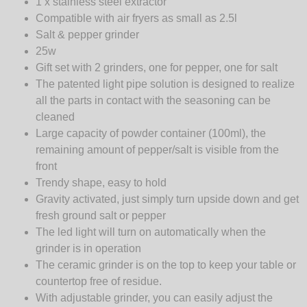
1 x stainless steel extractor
Compatible with air fryers as small as 2.5l
Salt & pepper grinder
25w
Gift set with 2 grinders, one for pepper, one for salt
The patented light pipe solution is designed to realize
all the parts in contact with the seasoning can be
cleaned
Large capacity of powder container (100ml), the
remaining amount of pepper/salt is visible from the
front
Trendy shape, easy to hold
Gravity activated, just simply turn upside down and get
fresh ground salt or pepper
The led light will turn on automatically when the
grinder is in operation
The ceramic grinder is on the top to keep your table or
countertop free of residue.
With adjustable grinder, you can easily adjust the