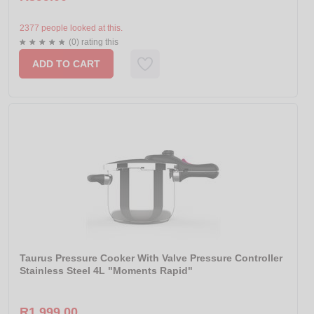
2377 people looked at this.
(0) rating this
ADD TO CART
Taurus Pressure Cooker With Valve Pressure Controller
Stainless Steel 4L "Moments Rapid"
R1 999.00