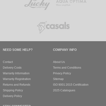
NEED SOME HELP?
COMPANY INFO
Contact
About Us
Delivery Costs
Terms and Conditions
Warranty Information
Privacy Policy
Warranty Registration
Sitemap
Returns and Refunds
ISO 9001:2015 Certification
Shipping Policy
2025 Catalogues
Delivery Policy