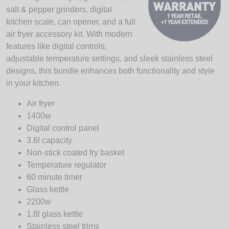
salt & pepper grinders, digital
kitchen scale, can opener, and a full
air fryer accessory kit. With modern
features like digital controls,
adjustable temperature settings, and sleek stainless steel
designs, this bundle enhances both functionality and style
in your kitchen.
Air fryer
1400w
Digital control panel
3.6l capacity
Non-stick coated fry basket
Temperature regulator
60 minute timer
Glass kettle
2200w
1.8l glass kettle
Stainless steel trims