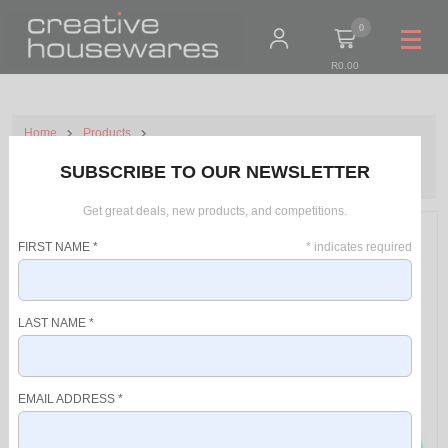
0
R0.00
Home
Products
Taurus Pack 6 Piece Air Fryer+Kettle+Can Opener+Scale+Salt &
SUBSCRIBE TO OUR NEWSLETTER
Pepper Grinder+Air Fryer Accessory Set
Get great deals, new products, and competitions.
FIRST NAME
*
*
indicates required
LAST NAME
*
EMAIL ADDRESS
*