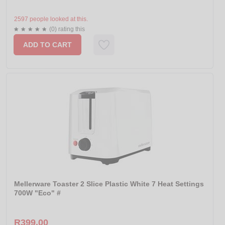
2597 people looked at this.
(0) rating this
ADD TO CART
Mellerware Toaster 2 Slice Plastic White 7 Heat Settings
700W "Eco" #
R399.00