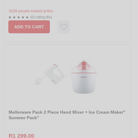
3339 people looked at this.
(0) rating this
ADD TO CART
Mellerware Pack 2 Piece Hand Mixer + Ice Cream Maker"
Summer Pack"
R1 299.00