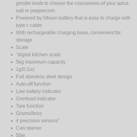
grinder knob to choose the coarseness of your spice,
salt or peppercorn
Powered by lithium battery that is easy to charge with
type c cable
With rechargeable charging base, convenient for
storage
Scale
"digital kitchen scale
5kg maximum capacity
1g/0.1oz
Full stainless steel design
Auto-off function
Low battery indicator
Overload indicator
Tare function
Grams/lb/oz
4 precision sensors"
Can opener
50w