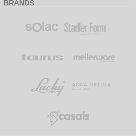
BRANDS