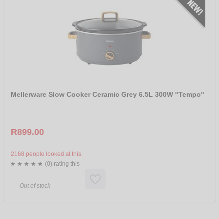
Mellerware Slow Cooker Ceramic Grey 6.5L 300W "Tempo"
R899.00
2168 people looked at this.
(0) rating this
Out of stock