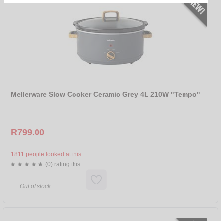
R 0 - R 250
R 250 - R 500
R 500 - R 899
SORT BY
NEW
SALE
Mellerware Slow Cooker Ceramic Grey 4L 210W "Tempo"
NAME
PRICE ASCENDING
R799.00
PRICE DESCENDING
BRANDS
1811 people looked at this.
(0) rating this
ALL
MELLERWARE
Out of stock
TAURUS