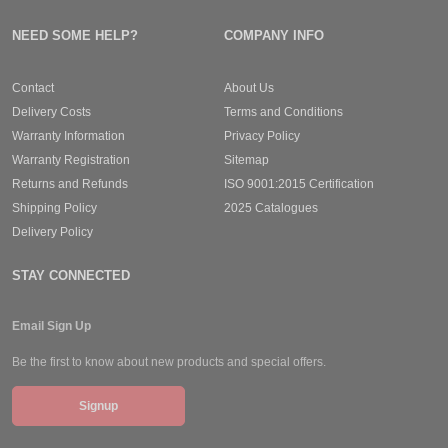
NEED SOME HELP?
COMPANY INFO
Contact
About Us
Delivery Costs
Terms and Conditions
Warranty Information
Privacy Policy
Warranty Registration
Sitemap
Returns and Refunds
ISO 9001:2015 Certification
Shipping Policy
2025 Catalogues
Delivery Policy
STAY CONNECTED
Email Sign Up
Be the first to know about new products and special offers.
Signup