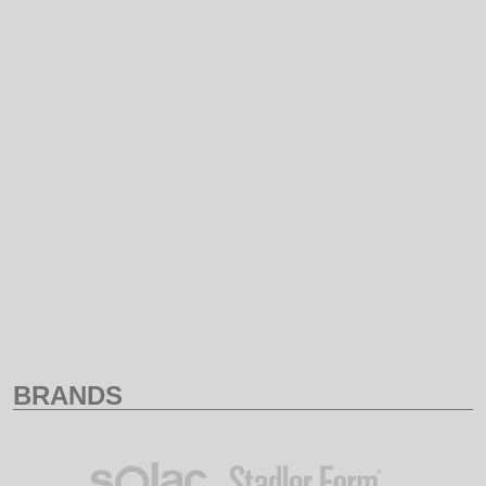
NAME
PRICE ASCENDING
PRICE DESCENDING
BRANDS
ALL
LUCKY
BRANDS