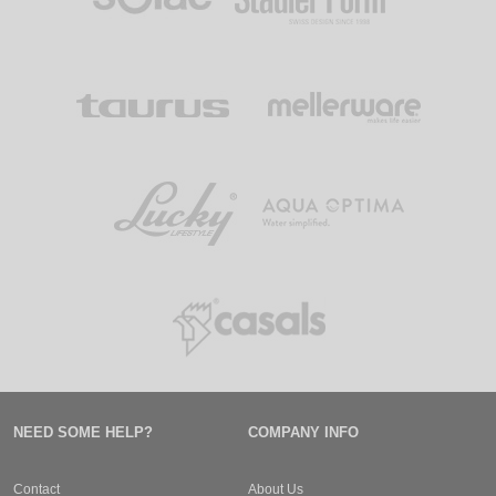
NEED SOME HELP?
COMPANY INFO
Contact
About Us