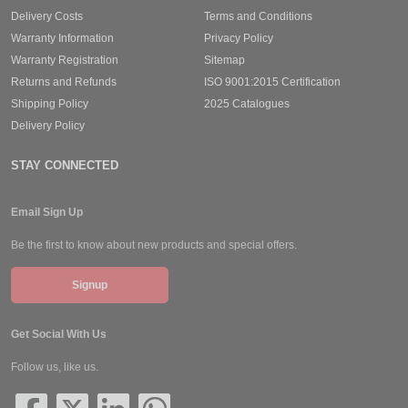
Delivery Costs
Terms and Conditions
Warranty Information
Privacy Policy
Warranty Registration
Sitemap
Returns and Refunds
ISO 9001:2015 Certification
Shipping Policy
2025 Catalogues
Delivery Policy
STAY CONNECTED
Email Sign Up
Be the first to know about new products and special offers.
Signup
Get Social With Us
Follow us, like us.