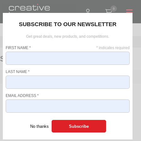
0
R0.00
SUBSCRIBE TO OUR NEWSLETTER
Get great deals, new products, and competitions.
Home
Personal Care
Furniture
Styling Stations
FIRST NAME
*
*
indicates required
Styling Stations
LAST NAME
*
FILTER
PRICE RANGE
There are no products in this list.
EMAIL ADDRESS
*
R 0 - R 0
SORT BY
NEW
No thanks
SALE