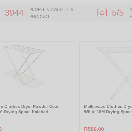
PEOPLE VIEWED THIS
3944
5/5
PRODUCT
re Clothes Dryer Powder Coat
Mellerware Clothes Dry
M Drying Space Kalahari
White 16M Drying Spac
0
R599.00