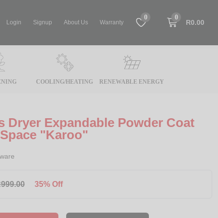
0
0
R0.00
Login
Signup
About Us
Warranty
NING
COOLING/HEATING
RENEWABLE ENERGY
es Dryer Expandable Powder Coat
 Space "Karoo"
rware
999.00
35% Off