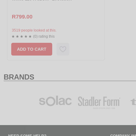
R799.00
3519 people looked at this.
(0) rating this
ADD TO CART
BRANDS