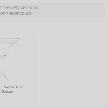
IS THE AVERAGE RATING
FOR THIS PRODUCT
er Powder Coat
e Sahara