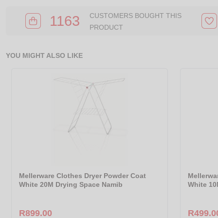
CUSTOMERS BOUGHT THIS
1163
PRODUCT
YOU MIGHT ALSO LIKE
Mellerware Clothes Dryer Powder Coat
Mellerwa
White 20M Drying Space Namib
White 10
R899.00
R499.0