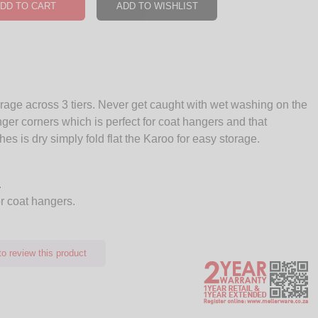
DD TO CART
ADD TO WISHLIST
age across 3 tiers. Never get caught with wet washing on the
ger corners which is perfect for coat hangers and that
es is dry simply fold flat the Karoo for easy storage.
.
or coat hangers.
o review this product