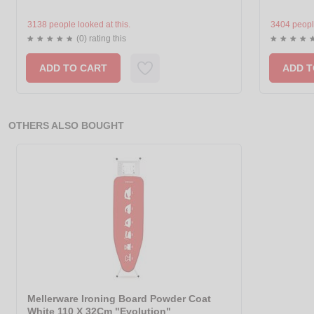
3138 people looked at this.
3404 people
(0) rating this
ADD TO CART
ADD T
OTHERS ALSO BOUGHT
Mellerware Ironing Board Powder Coat
White 110 X 32Cm "Evolution"