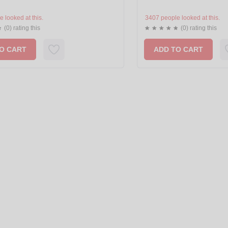
 looked at this.
3407 people looked at this.
(0) rating this
(0) rating this
O CART
ADD TO CART