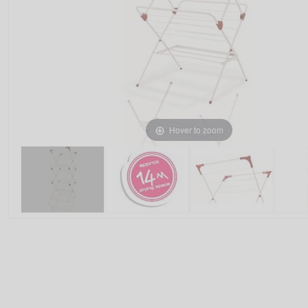
Hover to zoom