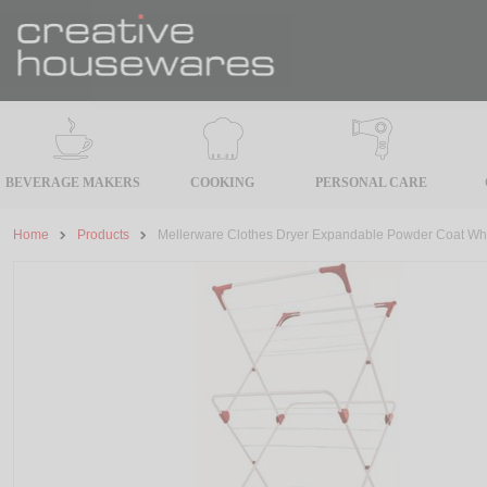
BEVERAGE MAKERS
COOKING
PERSONAL CARE
Home
Products
Mellerware Clothes Dryer Expandable Powder Coat Wh