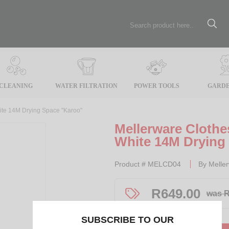
CLEANING
WATER FILTRATION
POWER TOOLS
GARDE
ite 14M Drying Space "Karoo"
Mellerware Cloth
White 14M Drying
Product #
MELCD04
By
Melle
R
649.00
was R
SUBSCRIBE TO OUR