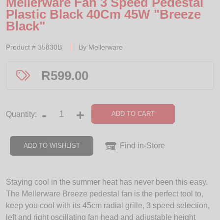
Mellerware Fan 3 Speed Pedestal
Plastic Black 40Cm 45W "Breeze
Black"
Product #
35830B
By
Mellerware
R
599.00
-
+
ADD TO CART
Quantity:
Find in-Store
ADD TO WISHLIST
Staying cool in the summer heat has never been this easy.
The Mellerware Breeze pedestal fan is the perfect tool to,
keep you cool with its 45cm radial grille, 3 speed selection,
left and right oscillating fan head and adjustable height