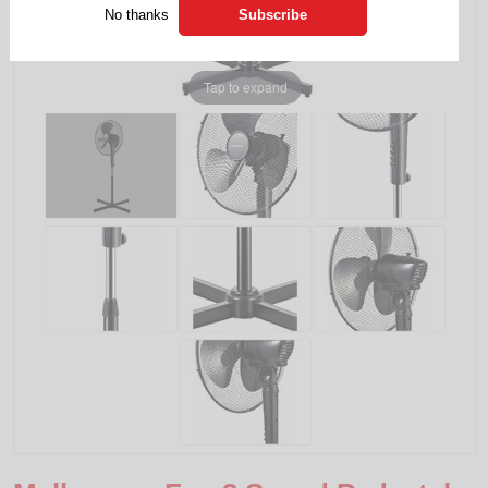
No thanks
Tap to expand