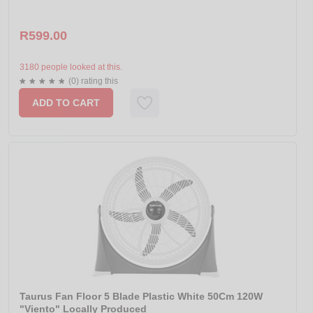
R599.00
3180 people looked at this.
(0) rating this
ADD TO CART
Taurus Fan Floor 5 Blade Plastic White 50Cm 120W
"Viento" Locally Produced