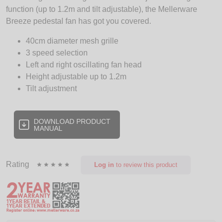
function (up to 1.2m and tilt adjustable), the Mellerware
Breeze pedestal fan has got you covered.
40cm diameter mesh grille
3 speed selection
Left and right oscillating fan head
Height adjustable up to 1.2m
Tilt adjustment
DOWNLOAD PRODUCT
MANUAL
Rating
Log in
to review this product