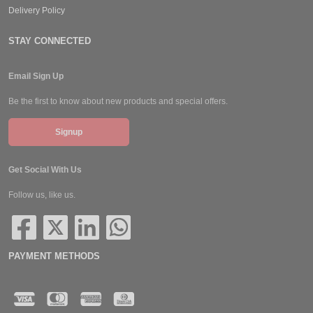
Delivery Policy
STAY CONNECTED
Email Sign Up
Be the first to know about new products and special offers.
Signup
Get Social With Us
Follow us, like us.
PAYMENT METHODS