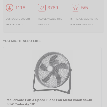
1118
3789
5/5
CUSTOMERS BOUGHT
PEOPLE VIEWED THIS
IS THE AVERAGE RATING
THIS PRODUCT
PRODUCT
FOR THIS PRODUCT
YOU MIGHT ALSO LIKE
Mellerware Fan 3 Speed Floor Fan Metal Black 45Cm
65W "Velocity 18"