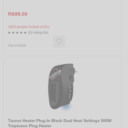
R699.00
1605 people looked at this.
(0) rating this
Out of stock
Taurus Heater Plug-In Black Dual Heat Settings 500W
Tropicano Plug Heater