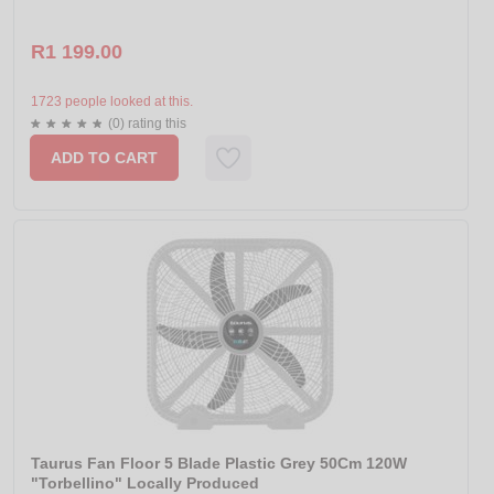
R1 199.00
1723 people looked at this.
(0) rating this
ADD TO CART
Taurus Fan Floor 5 Blade Plastic Grey 50Cm 120W
"Torbellino" Locally Produced