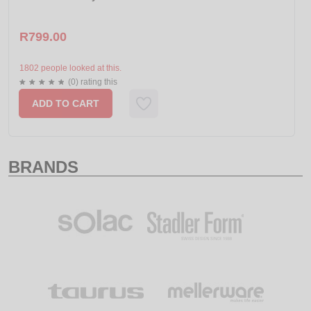
R799.00
1802 people looked at this.
(0) rating this
ADD TO CART
BRANDS