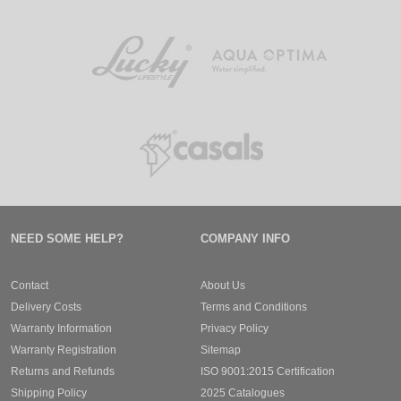
NEED SOME HELP?
COMPANY INFO
Contact
About Us
Delivery Costs
Terms and Conditions
Warranty Information
Privacy Policy
Warranty Registration
Sitemap
Returns and Refunds
ISO 9001:2015 Certification
Shipping Policy
2025 Catalogues