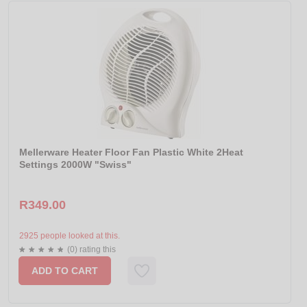
Mellerware Heater Floor Fan Plastic White 2Heat
Settings 2000W "Swiss"
R349.00
2925 people looked at this.
(0) rating this
ADD TO CART