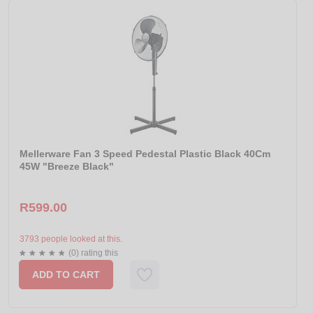
Mellerware Fan 3 Speed Pedestal Plastic Black 40Cm
45W "Breeze Black"
R599.00
3793 people looked at this.
(0) rating this
ADD TO CART