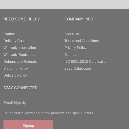
NEED SOME HELP?
COMPANY INFO
Contact
About Us
Delivery Costs
Terms and Conditions
Warranty Information
Privacy Policy
Warranty Registration
Sitemap
Returns and Refunds
ISO 9001:2015 Certification
Shipping Policy
2025 Catalogues
Delivery Policy
STAY CONNECTED
Email Sign Up
Be the first to know about new products and special offers.
Signup