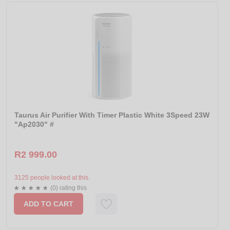
Taurus Air Purifier With Timer Plastic White 3Speed 23W
"Ap2030" #
R2 999.00
3125 people looked at this.
(0) rating this
ADD TO CART