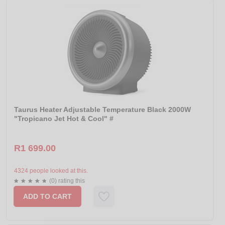
Taurus Heater Adjustable Temperature Black 2000W
"Tropicano Jet Hot & Cool" #
R1 699.00
4324 people looked at this.
(0) rating this
ADD TO CART