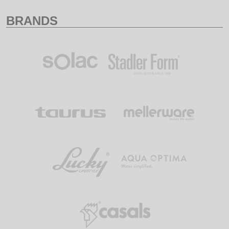
BRANDS