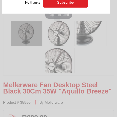
No thanks
Tap to expand
Mellerware Fan Desktop Steel
Black 30Cm 35W "Aquillo Breeze"
Product #
35850
By
Mellerware