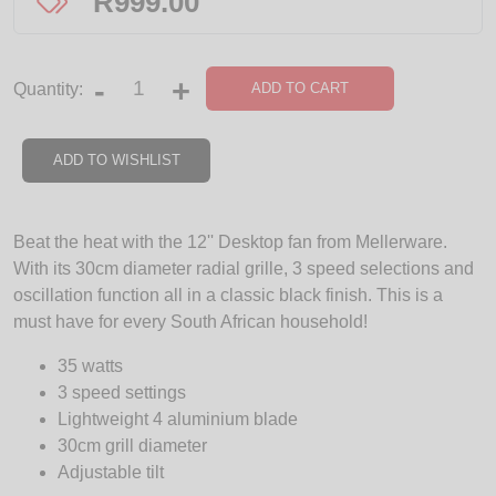
R
999.00
-
+
ADD TO CART
Quantity:
ADD TO WISHLIST
Beat the heat with the 12'' Desktop fan from Mellerware.
With its 30cm diameter radial grille, 3 speed selections and
oscillation function all in a classic black finish. This is a
must have for every South African household!
35 watts
3 speed settings
Lightweight 4 aluminium blade
30cm grill diameter
Adjustable tilt