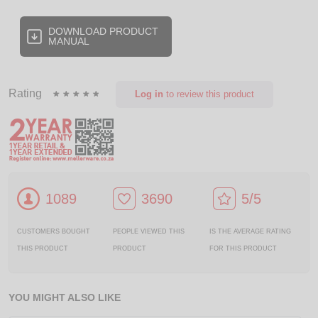
DOWNLOAD PRODUCT
MANUAL
Rating
Log in
to review this product
1089
3690
5/5
CUSTOMERS BOUGHT
PEOPLE VIEWED THIS
IS THE AVERAGE RATING
THIS PRODUCT
PRODUCT
FOR THIS PRODUCT
YOU MIGHT ALSO LIKE