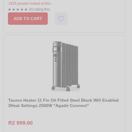
1925 people looked at this.
(0) rating this
ADD TO CART
Taurus Heater 11 Fin Oil Filled Steel Black Wifi Enabled
3Heat Settings 2500W "Agadir Connect"
R2 999.00