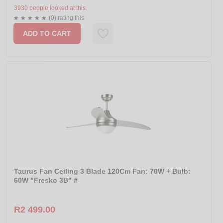
3930 people looked at this.
(0) rating this
ADD TO CART
Taurus Fan Ceiling 3 Blade 120Cm Fan: 70W + Bulb:
60W "Fresko 3B" #
R2 499.00