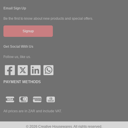
Email Sign Up
Be the first to know about new products and special offers.
Signup
Get Social With Us
Follow us, like us.
PAYMENT METHODS
All prices are in ZAR and include VAT.
© 2026 Creative Housewares. All rights reserved.