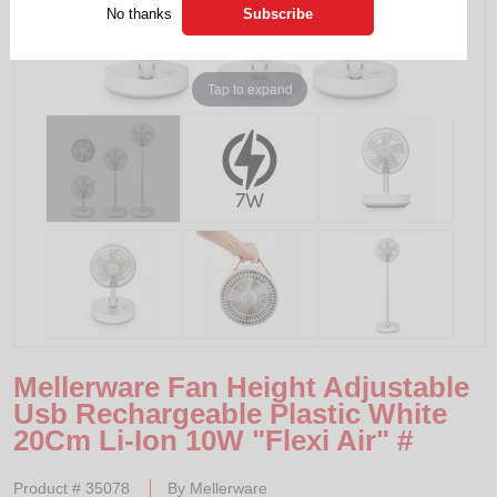
No thanks
Tap to expand
Mellerware Fan Height Adjustable
Usb Rechargeable Plastic White
20Cm Li-Ion 10W "Flexi Air" #
Product #
35078
By
Mellerware