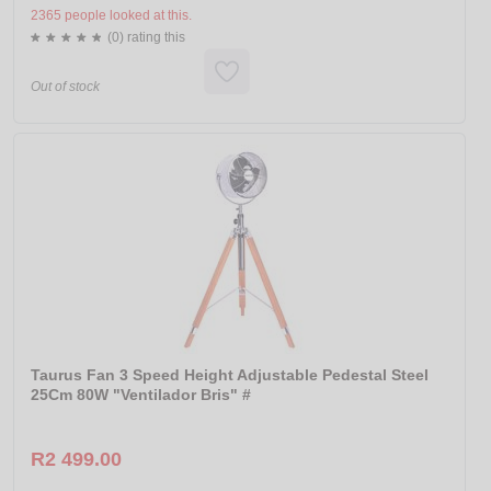
2365 people looked at this.
(0) rating this
Out of stock
Taurus Fan 3 Speed Height Adjustable Pedestal Steel
25Cm 80W "Ventilador Bris" #
R2 499.00