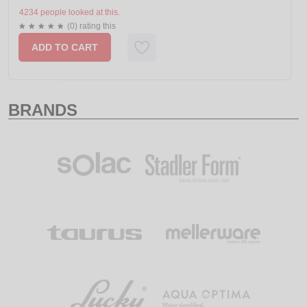
4234 people looked at this.
(0) rating this
ADD TO CART
BRANDS