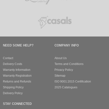
NEED SOME HELP?
COMPANY INFO
Contact
About Us
Delivery Costs
Terms and Conditions
Warranty Information
Privacy Policy
Warranty Registration
Sitemap
Returns and Refunds
ISO 9001:2015 Certification
Shipping Policy
2025 Catalogues
Delivery Policy
STAY CONNECTED