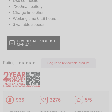
Usb connection
7200mah battery
Charge time 6hrs
Working time 6-18 hours
3 variable speeds
DOWNLOAD PRODUCT
MANUAL
Rating
Log in
to review this product
966
3276
5/5
CUSTOMERS BOUGHT
PEOPLE VIEWED THIS
IS THE AVERAGE RATING