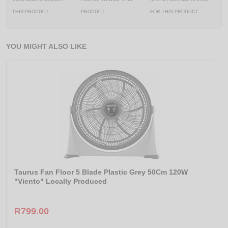
THIS PRODUCT
PRODUCT
FOR THIS PRODUCT
YOU MIGHT ALSO LIKE
Taurus Fan Floor 5 Blade Plastic Grey 50Cm 120W
"Viento" Locally Produced
R799.00