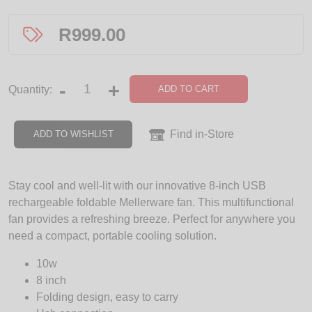
R
999.00
-
+
ADD TO CART
Quantity:
Find in-Store
ADD TO WISHLIST
Stay cool and well-lit with our innovative 8-inch USB
rechargeable foldable Mellerware fan. This multifunctional
fan provides a refreshing breeze. Perfect for anywhere you
need a compact, portable cooling solution.
10w
8 inch
Folding design, easy to carry