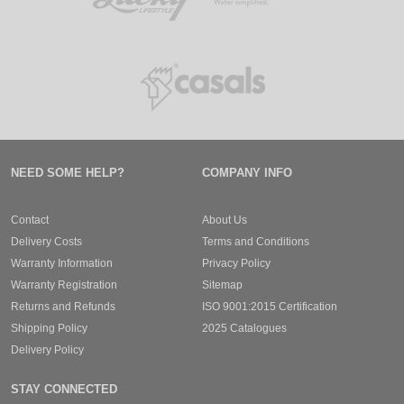
NEED SOME HELP?
COMPANY INFO
Contact
About Us
Delivery Costs
Terms and Conditions
Warranty Information
Privacy Policy
Warranty Registration
Sitemap
Returns and Refunds
ISO 9001:2015 Certification
Shipping Policy
2025 Catalogues
Delivery Policy
STAY CONNECTED