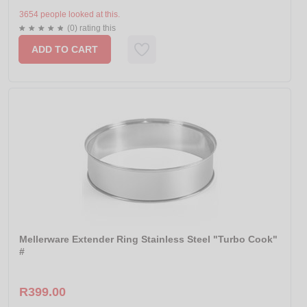
3654 people looked at this.
(0) rating this
ADD TO CART
Mellerware Extender Ring Stainless Steel "Turbo Cook"
#
R399.00