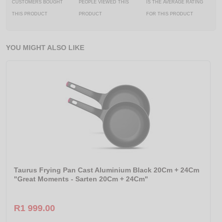
CUSTOMERS BOUGHT
PEOPLE VIEWED THIS
IS THE AVERAGE RATING
THIS PRODUCT
PRODUCT
FOR THIS PRODUCT
YOU MIGHT ALSO LIKE
Taurus Frying Pan Cast Aluminium Black 20Cm + 24Cm
"Great Moments - Sarten 20Cm + 24Cm"
R1 999.00