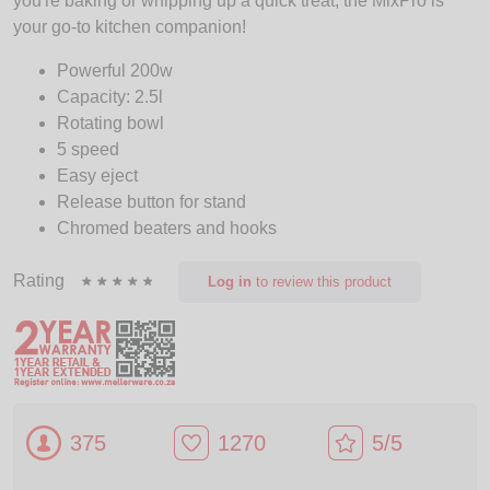
you're baking or whipping up a quick treat, the MixPro is
your go-to kitchen companion!
Powerful 200w
Capacity: 2.5l
Rotating bowl
5 speed
Easy eject
Release button for stand
Chromed beaters and hooks
Rating
Log in
to review this product
375
1270
5/5