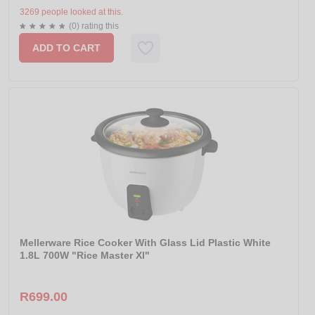
3269 people looked at this.
(0) rating this
ADD TO CART
Mellerware Rice Cooker With Glass Lid Plastic White
1.8L 700W "Rice Master Xl"
R699.00