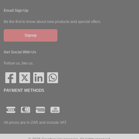
Email Sign Up
Be the first to know about new products and special offers.
Signup
Get Social With Us
Follow us, like us.
PAYMENT METHODS
All prices are in ZAR and include VAT.