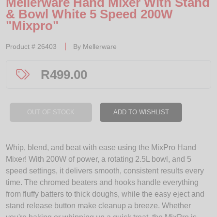
Mellerware Hand Mixer With Stand
& Bowl White 5 Speed 200W
"Mixpro"
Product #
26403
By
Mellerware
R
499.00
OUT OF STOCK
ADD TO WISHLIST
Whip, blend, and beat with ease using the MixPro Hand
Mixer! With 200W of power, a rotating 2.5L bowl, and 5
speed settings, it delivers smooth, consistent results every
time. The chromed beaters and hooks handle everything
from fluffy batters to thick doughs, while the easy eject and
stand release button make cleanup a breeze. Whether