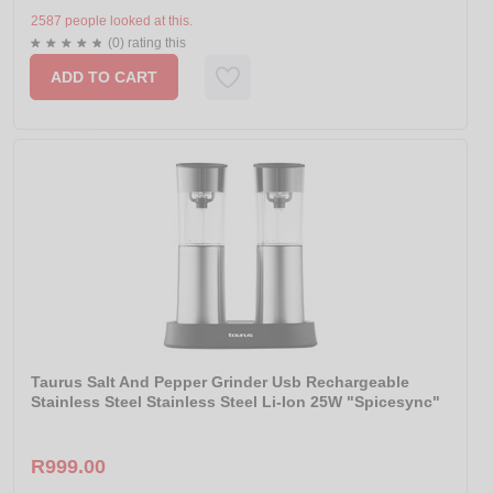
2587 people looked at this.
(0) rating this
ADD TO CART
Taurus Salt And Pepper Grinder Usb Rechargeable
Stainless Steel Stainless Steel Li-Ion 25W "Spicesync"
R999.00