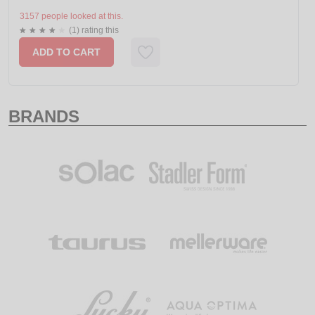
3157 people looked at this.
(1) rating this
ADD TO CART
BRANDS