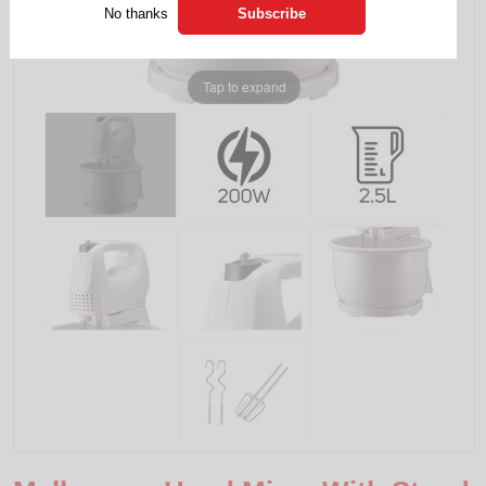
No thanks
Tap to expand