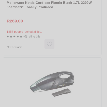
Mellerware Kettle Cordless Plastic Black 1.7L 2200W
"Zambezi" Locally Produced
R269.00
1857 people looked at this.
(0) rating this
Out of stock