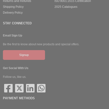
Returns and Refunds
ISO 9001:2015 Certification
Shipping Policy
2025 Catalogues
Delivery Policy
STAY CONNECTED
Email Sign Up
Be the first to know about new products and special offers.
Signup
Get Social With Us
Follow us, like us.
PAYMENT METHODS