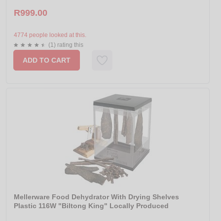
R999.00
4774 people looked at this.
(1) rating this
ADD TO CART
Mellerware Food Dehydrator With Drying Shelves
Plastic 116W "Biltong King" Locally Produced