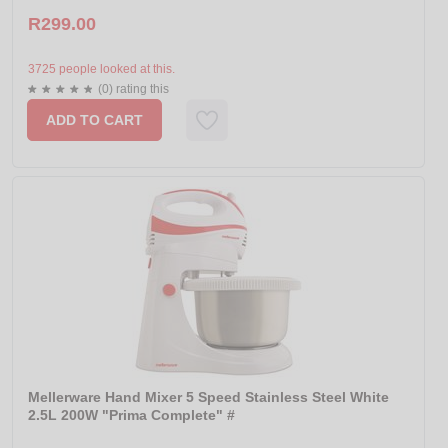
R299.00
3725 people looked at this.
(0) rating this
ADD TO CART
Mellerware Hand Mixer 5 Speed Stainless Steel White
2.5L 200W "Prima Complete" #