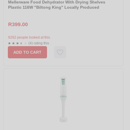
Mellerware Food Dehydrator With Drying Shelves
Plastic 116W "Biltong King" Locally Produced
R399.00
9292 people looked at this.
(4) rating this
ADD TO CART