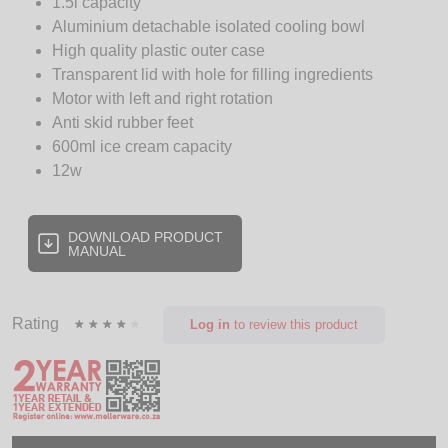
1.5l capacity
Aluminium detachable isolated cooling bowl
High quality plastic outer case
Transparent lid with hole for filling ingredients
Motor with left and right rotation
Anti skid rubber feet
600ml ice cream capacity
12w
DOWNLOAD PRODUCT
MANUAL
Rating
Log in
to review this product