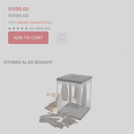
R499.00
R999.00
4417 people looked at this.
(0) rating this
ADD TO CART
OTHERS ALSO BOUGHT