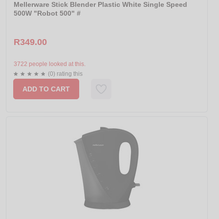
Mellerware Stick Blender Plastic White Single Speed
500W "Robot 500" #
R349.00
3722 people looked at this.
(0) rating this
ADD TO CART