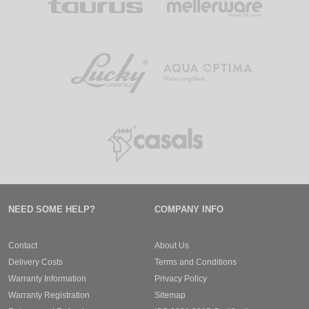
NEED SOME HELP?
COMPANY INFO
Contact
About Us
Delivery Costs
Terms and Conditions
Warranty Information
Privacy Policy
Warranty Registration
Sitemap