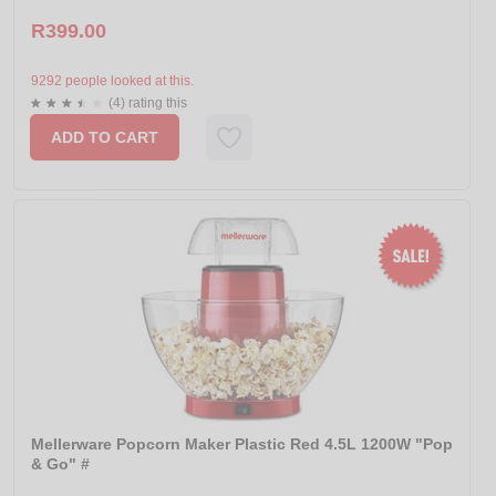
R399.00
9292 people looked at this.
(4) rating this
ADD TO CART
Mellerware Popcorn Maker Plastic Red 4.5L 1200W "Pop
& Go" #