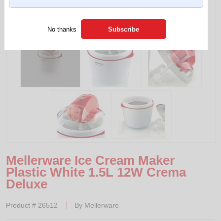
Tap to expand
No thanks
Mellerware Ice Cream Maker
Plastic White 1.5L 12W Crema
Deluxe
Product #
26512
By
Mellerware