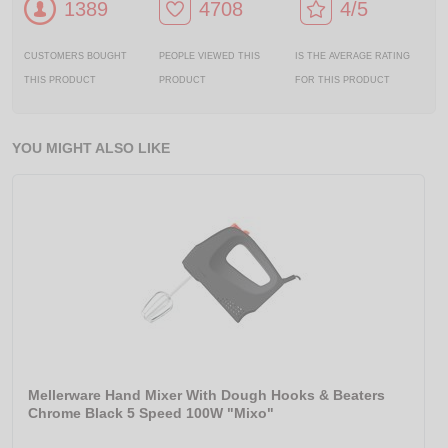
1389
4708
4/5
CUSTOMERS BOUGHT
PEOPLE VIEWED THIS
IS THE AVERAGE RATING
THIS PRODUCT
PRODUCT
FOR THIS PRODUCT
YOU MIGHT ALSO LIKE
Mellerware Hand Mixer With Dough Hooks & Beaters
Chrome Black 5 Speed 100W "Mixo"