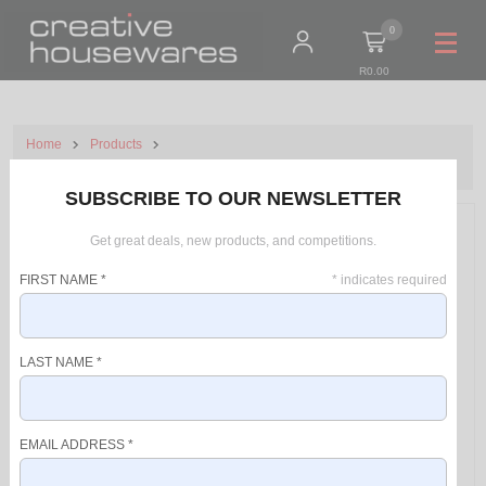
0
R0.00
Home
Products
Mellerware Ice Cream Maker Plastic White 1.5L 12W Crema Deluxe
SUBSCRIBE TO OUR NEWSLETTER
Get great deals, new products, and competitions.
FIRST NAME
*
*
indicates required
LAST NAME
*
EMAIL ADDRESS
*