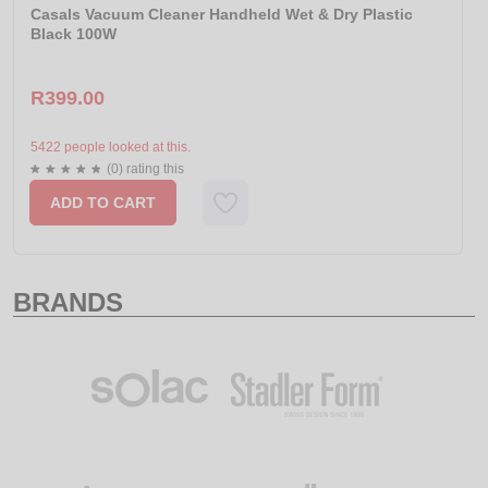
Casals Vacuum Cleaner Handheld Wet & Dry Plastic
Black 100W
R399.00
5422 people looked at this.
(0) rating this
ADD TO CART
BRANDS