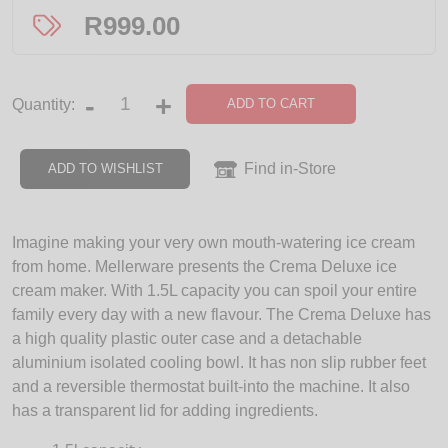
R
999.00
-
+
ADD TO CART
Quantity:
Find in-Store
ADD TO WISHLIST
Imagine making your very own mouth-watering ice cream
from home. Mellerware presents the Crema Deluxe ice
cream maker. With 1.5L capacity you can spoil your entire
family every day with a new flavour. The Crema Deluxe has
a high quality plastic outer case and a detachable
aluminium isolated cooling bowl. It has non slip rubber feet
and a reversible thermostat built-into the machine. It also
has a transparent lid for adding ingredients.