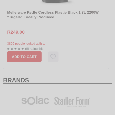
Mellerware Kettle Cordless Plastic Black 1.7L 2200W
"Tugela" Locally Produced
R249.00
3805 people looked at this.
(0) rating this
ADD TO CART
BRANDS