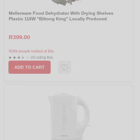
Mellerware Food Dehydrator With Drying Shelves
Plastic 116W "Biltong King" Locally Produced
R399.00
9288 people looked at this.
(4) rating this
ADD TO CART