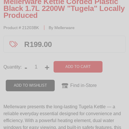
Mellerware Kettle Corded Plastic
Black 1.7L 2200W "Tugela" Locally
Produced
Product #
21203BK
By
Mellerware
R
199.00
-
+
ADD TO CART
Quantity:
Find in-Store
ADD TO WISHLIST
Mellerware presents the long-lasting Tugela Kettle — a
reliable everyday essential designed for convenience and
efficiency. With a powerful heating element, dual water
windows for easy viewing, and built-in safety features, this