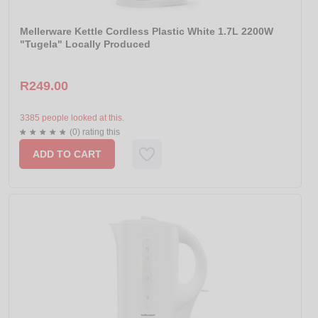
Mellerware Kettle Cordless Plastic White 1.7L 2200W
"Tugela" Locally Produced
R249.00
3385 people looked at this.
(0) rating this
ADD TO CART