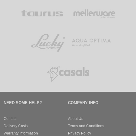
NEED SOME HELP?
COMPANY INFO
Contact
About Us
Delivery Costs
Terms and Conditions
Warranty Information
Privacy Policy