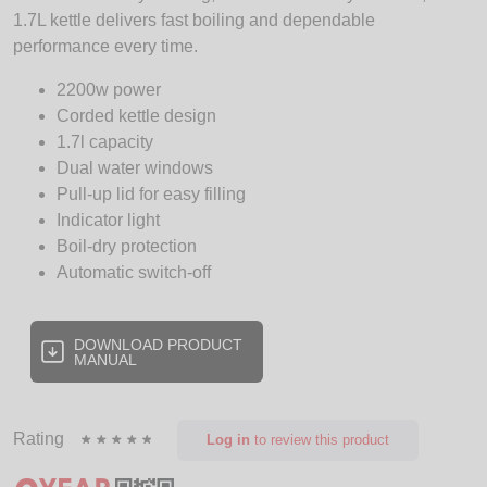
1.7L kettle delivers fast boiling and dependable
performance every time.
2200w power
Corded kettle design
1.7l capacity
Dual water windows
Pull-up lid for easy filling
Indicator light
Boil-dry protection
Automatic switch-off
DOWNLOAD PRODUCT
MANUAL
Rating
Log in
to review this product