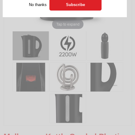
No thanks
Tap to expand