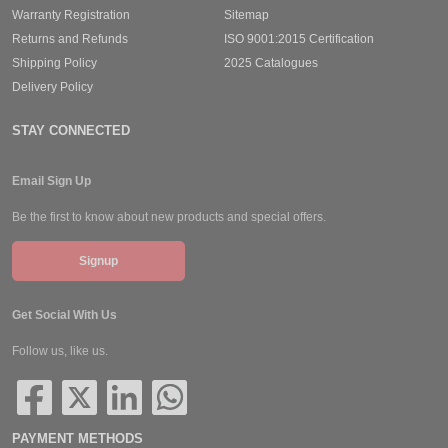
Warranty Registration
Sitemap
Returns and Refunds
ISO 9001:2015 Certification
Shipping Policy
2025 Catalogues
Delivery Policy
STAY CONNECTED
Email Sign Up
Be the first to know about new products and special offers.
Signup
Get Social With Us
Follow us, like us.
PAYMENT METHODS