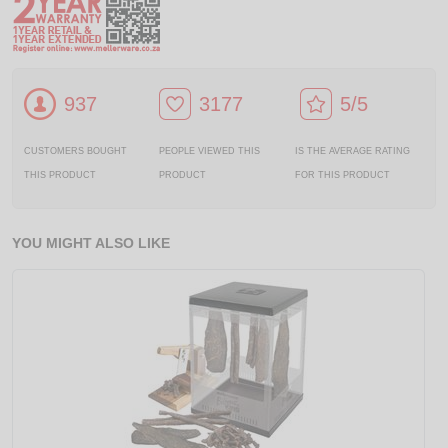
937
3177
5/5
CUSTOMERS BOUGHT
PEOPLE VIEWED THIS
IS THE AVERAGE RATING
THIS PRODUCT
PRODUCT
FOR THIS PRODUCT
YOU MIGHT ALSO LIKE