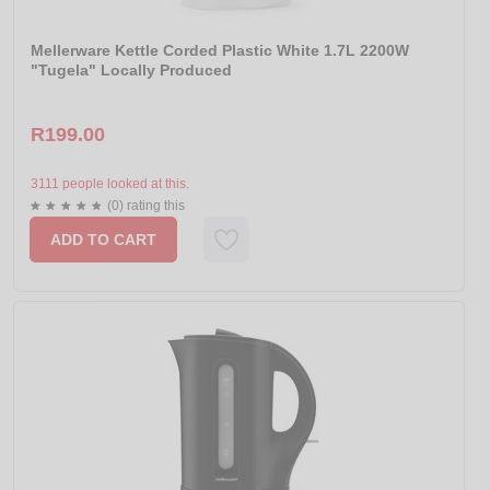
Mellerware Kettle Corded Plastic White 1.7L 2200W
"Tugela" Locally Produced
R199.00
3111 people looked at this.
(0) rating this
ADD TO CART