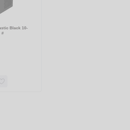
astic Black 10-
 #