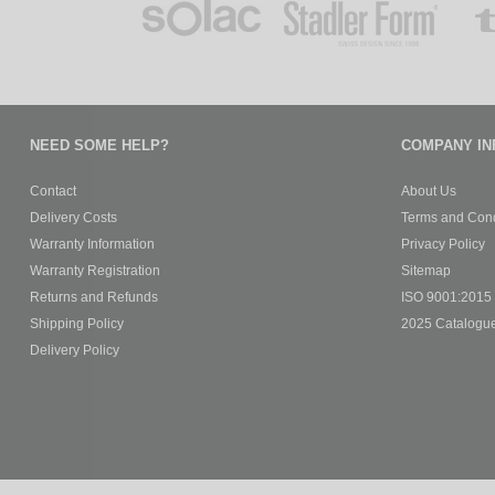
NEED SOME HELP?
COMPANY IN
Contact
About Us
Delivery Costs
Terms and Cond
Warranty Information
Privacy Policy
Warranty Registration
Sitemap
Returns and Refunds
ISO 9001:2015 C
Shipping Policy
2025 Catalogu
Delivery Policy