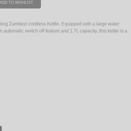
ADD TO WISHLIST
sting Zambezi cordless Kettle. Equipped with a large water
an automatic switch off feature and 1.7L capacity, this kettle is a