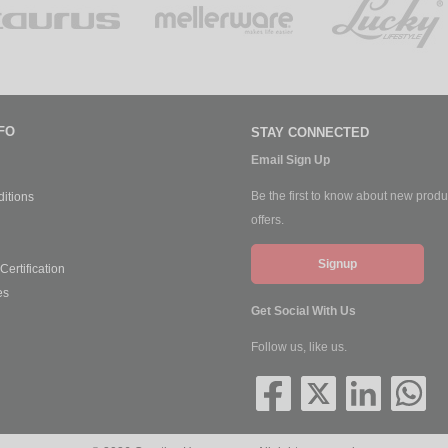
FO
STAY CONNECTED
Email Sign Up
Be the first to know about new produ
itions
offers.
Signup
ertification
es
Get Social With Us
Follow us, like us.