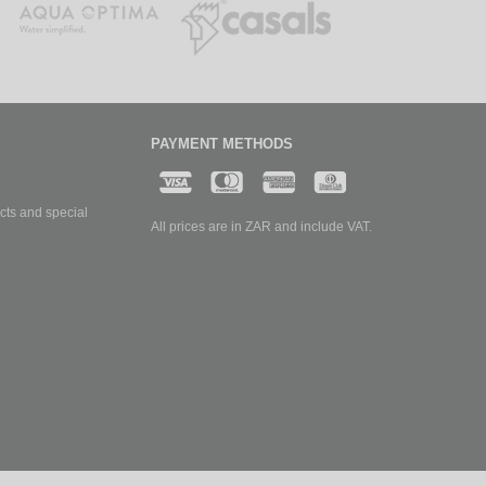
PAYMENT METHODS
cts and special
All prices are in ZAR and include VAT.