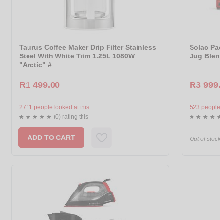
Taurus Coffee Maker Drip Filter Stainless
Solac Pac
Steel With White Trim 1.25L 1080W
Jug Blen
"Arctic" #
R1 499.00
R3 999
2711 people looked at this.
523 people 
(0) rating this
ADD TO CART
Out of stoc