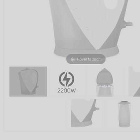
Hover to zoom