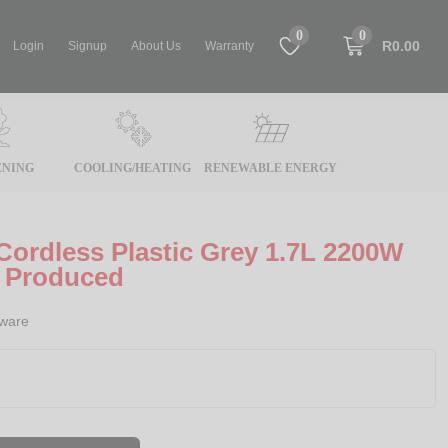
0
0
R0.00
Login
Signup
About Us
Warranty
NING
COOLING/HEATING
RENEWABLE ENERGY
 Cordless Plastic Grey 1.7L 2200W
y Produced
rware