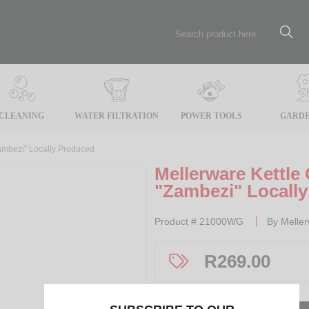
CLEANING
WATER FILTRATION
POWER TOOLS
GARDE
ambezi" Locally Produced
Mellerware Kettle
"Zambezi" Locall
Product #
21000WG
By
Melle
R
269.00