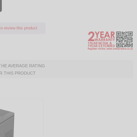
o review this product
 THE AVERAGE RATING
R THIS PRODUCT