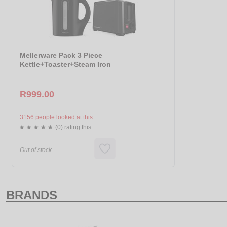
Mellerware Pack 3 Piece
Kettle+Toaster+Steam Iron
R999.00
3156 people looked at this.
(0) rating this
Out of stock
BRANDS