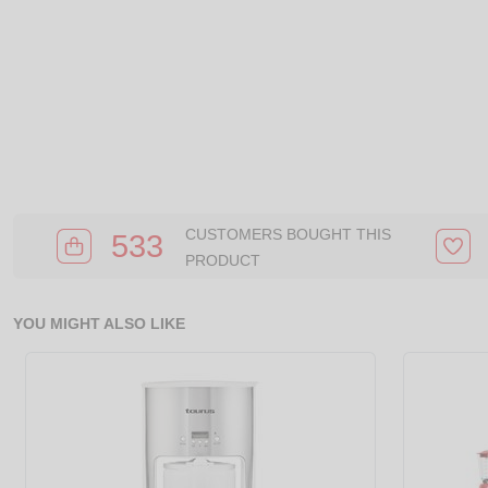
CUSTOMERS BOUGHT THIS
533
PRODUCT
YOU MIGHT ALSO LIKE