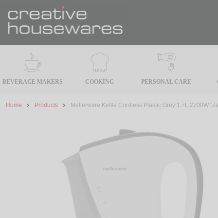
BEVERAGE MAKERS
COOKING
PERSONAL CARE
Home
Products
Mellerware Kettle Cordless Plastic Grey 1.7L 2200W "Z