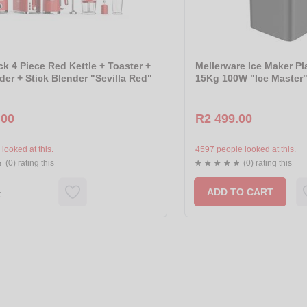
k 4 Piece Red Kettle + Toaster +
Mellerware Ice Maker Pl
der + Stick Blender "Sevilla Red"
15Kg 100W "Ice Master"
.00
R2 499.00
looked at this.
4597 people looked at this.
(0) rating this
(0) rating this
ADD TO CART
k