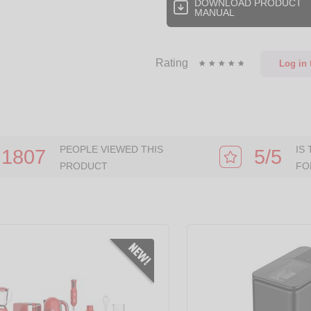
DOWNLOAD PRODUCT
MANUAL
Rating
Log in
t
PEOPLE VIEWED THIS
IS
1807
5/5
PRODUCT
FO