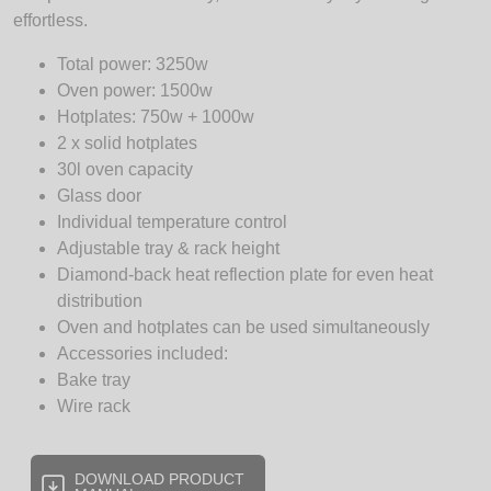
effortless.
Total power: 3250w
Oven power: 1500w
Hotplates: 750w + 1000w
2 x solid hotplates
30l oven capacity
Glass door
Individual temperature control
Adjustable tray & rack height
Diamond-back heat reflection plate for even heat
distribution
Oven and hotplates can be used simultaneously
Accessories included:
Bake tray
Wire rack
DOWNLOAD PRODUCT