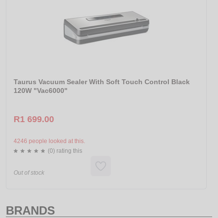
Taurus Vacuum Sealer With Soft Touch Control Black
120W "Vac6000"
R1 699.00
4246 people looked at this.
(0) rating this
Out of stock
BRANDS