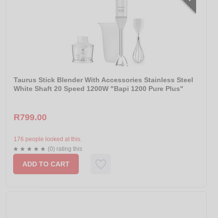
Taurus Stick Blender With Accessories Stainless Steel
White Shaft 20 Speed 1200W "Bapi 1200 Pure Plus"
R799.00
176 people looked at this.
(0) rating this
ADD TO CART