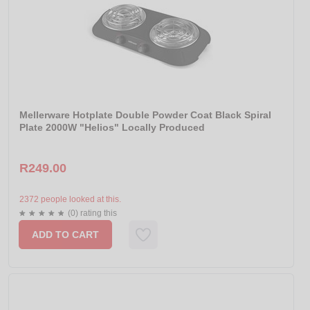
Mellerware Hotplate Double Powder Coat Black Spiral
Plate 2000W "Helios" Locally Produced
R249.00
2372 people looked at this.
(0) rating this
ADD TO CART