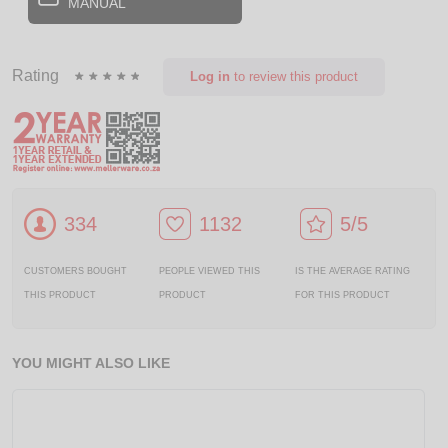
MANUAL
Rating
Log in
to review this product
334
1132
5/5
CUSTOMERS BOUGHT
PEOPLE VIEWED THIS
IS THE AVERAGE RATING
THIS PRODUCT
PRODUCT
FOR THIS PRODUCT
YOU MIGHT ALSO LIKE