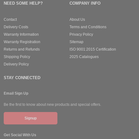
NEED SOME HELP?
COMPANY INFO
Contact
About Us
Delivery Costs
Terms and Conditions
Warranty Information
Privacy Policy
Warranty Registration
Sitemap
Returns and Refunds
ISO 9001:2015 Certification
Shipping Policy
2025 Catalogues
Delivery Policy
STAY CONNECTED
Email Sign Up
Be the first to know about new products and special offers.
Signup
Get Social With Us