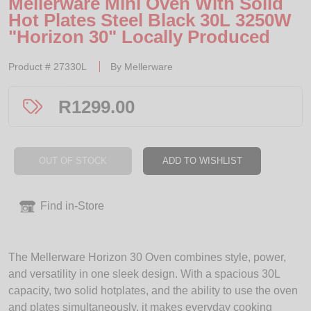
Mellerware Mini Oven With Solid
Hot Plates Steel Black 30L 3250W
"Horizon 30" Locally Produced
Product #
27330L
By
Mellerware
R
1299.00
OUT OF STOCK
ADD TO WISHLIST
Find in-Store
The Mellerware Horizon 30 Oven combines style, power,
and versatility in one sleek design. With a spacious 30L
capacity, two solid hotplates, and the ability to use the oven
and plates simultaneously, it makes everyday cooking