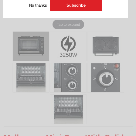
No thanks
Tap to expand