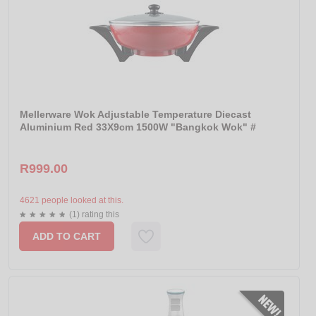
Mellerware Wok Adjustable Temperature Diecast
Aluminium Red 33X9cm 1500W "Bangkok Wok" #
R999.00
4621 people looked at this.
(1) rating this
ADD TO CART