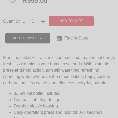
R
999.00
-
+
ADD TO CART
Quantity:
Find in-Store
ADD TO WISHLIST
Meet the Instafizz – a sleek, compact soda maker that brings
fresh, fizzy drinks to your home in seconds. With a simple
press-and-hold action, turn still water into refreshing
sparkling water whenever the mood strikes. Enjoy custom
carbonation, less waste, and effortless everyday bubbles.
835ml pet bottle included
Compact tabletop design
Durable plastic housing
Easy operation: press and hold for 3–5 seconds