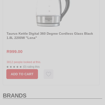
Taurus Kettle Digital 360 Degree Cordless Glass Black
1.8L 2200W "Lena"
R999.00
3812 people looked at this.
(0) rating this
ADD TO CART
BRANDS