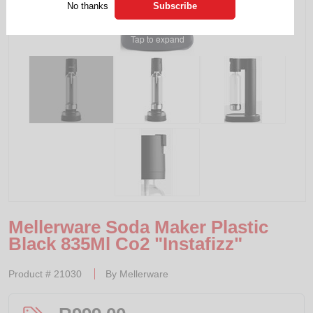
No thanks
Tap to expand
Mellerware Soda Maker Plastic
Black 835Ml Co2 "Instafizz"
Product #
21030
By
Mellerware