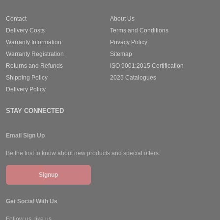
Contact
About Us
Delivery Costs
Terms and Conditions
Warranty Information
Privacy Policy
Warranty Registration
Sitemap
Returns and Refunds
ISO 9001:2015 Certification
Shipping Policy
2025 Catalogues
Delivery Policy
STAY CONNECTED
Email Sign Up
Be the first to know about new products and special offers.
Signup
Get Social With Us
Follow us, like us.