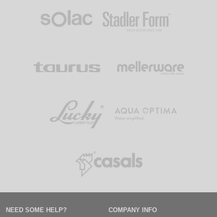
NEED SOME HELP?
COMPANY INFO