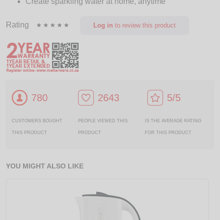
Create sparkling water at home, anytime
Rating
Log in
to review this product
780
2643
5/5
CUSTOMERS BOUGHT
PEOPLE VIEWED THIS
IS THE AVERAGE RATING
THIS PRODUCT
PRODUCT
FOR THIS PRODUCT
YOU MIGHT ALSO LIKE