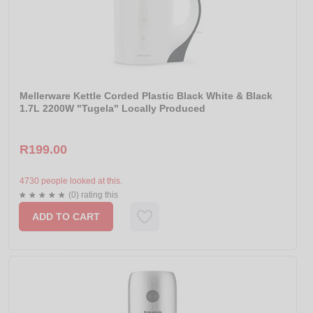
Mellerware Kettle Corded Plastic Black White & Black
1.7L 2200W "Tugela" Locally Produced
R199.00
4730 people looked at this.
(0) rating this
ADD TO CART