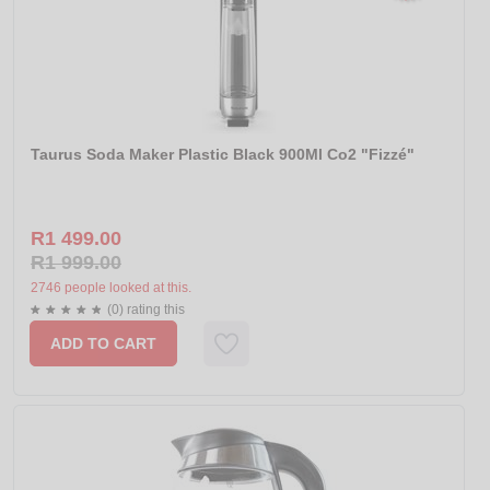
Taurus Soda Maker Plastic Black 900Ml Co2 "Fizzé"
R1 499.00
R1 999.00
2746 people looked at this.
(0) rating this
ADD TO CART