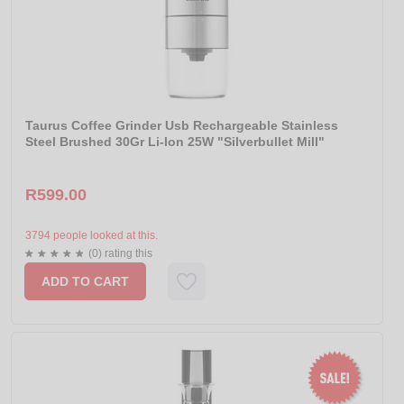
Taurus Coffee Grinder Usb Rechargeable Stainless
Steel Brushed 30Gr Li-Ion 25W "Silverbullet Mill"
R599.00
3794 people looked at this.
(0) rating this
ADD TO CART