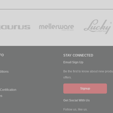
FO
STAY CONNECTED
Email Sign Up
Be the first to know about new produ
itions
offers.
Signup
ertification
es
Get Social With Us
Follow us, like us.