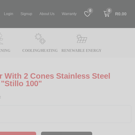
0
0
R0.00
Login
Signup
About Us
Warranty
NING
COOLING/HEATING
RENEWABLE ENERGY
r With 2 Cones Stainless Steel
"Stillo 100"
c