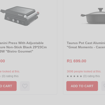
anini Press With Adjustable
Taurus Pot Cast Alumin
ure Non-Stick Black 29*23Cm
"Great Moments - Cace
0W "Bistro Gourmet"
.00
R1 699.00
 looked at this.
3696 people looked at this.
(0) rating this
(0) rating this
O CART
ADD TO CART