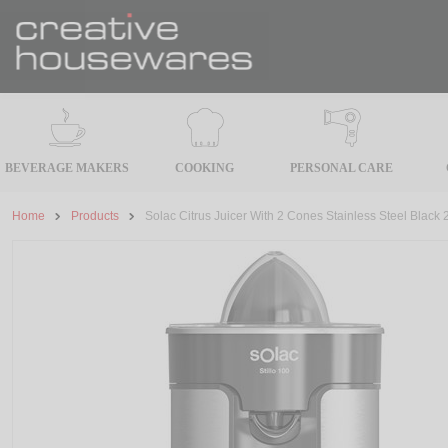
BEVERAGE MAKERS
COOKING
PERSONAL CARE
Home
Products
Solac Citrus Juicer With 2 Cones Stainless Steel Black 