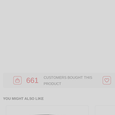
CUSTOMERS BOUGHT THIS
661
PRODUCT
YOU MIGHT ALSO LIKE