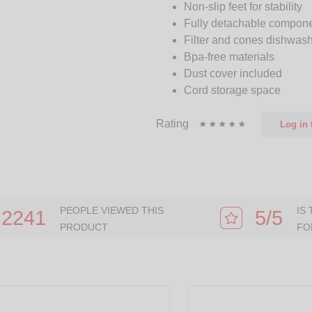
Non-slip feet for stability
Fully detachable compon
Filter and cones dishwash
Bpa-free materials
Dust cover included
Cord storage space
Rating
Log in
t
PEOPLE VIEWED THIS
IS
2241
5/5
PRODUCT
FO