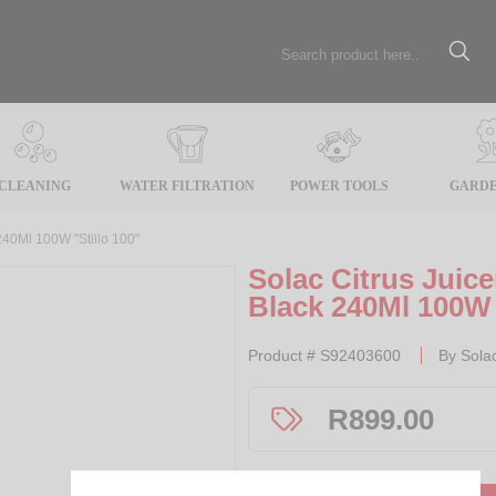
CLEANING
WATER FILTRATION
POWER TOOLS
GARDE
240Ml 100W "Stillo 100"
Solac Citrus Juice
Black 240Ml 100W 
Product #
S92403600
By
Sola
R
899.00