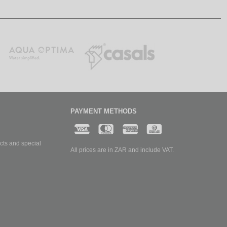
PAYMENT METHODS
cts and special
All prices are in ZAR and include VAT.