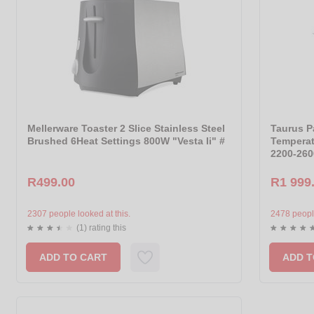
Mellerware Toaster 2 Slice Stainless Steel
Taurus P
Brushed 6Heat Settings 800W "Vesta Ii" #
Temperat
2200-260
R499.00
R1 999
2307 people looked at this.
2478 people
(1) rating this
ADD TO CART
ADD T