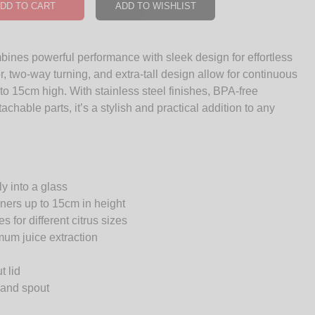
DD TO CART
ADD TO WISHLIST
mbines powerful performance with sleek design for effortless
, two-way turning, and extra-tall design allow for continuous
 to 15cm high. With stainless steel finishes, BPA-free
chable parts, it’s a stylish and practical addition to any
y into a glass
ainers up to 15cm in height
 for different citrus sizes
um juice extraction
t lid
r and spout