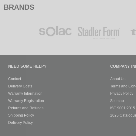
BRANDS
NEED SOME HELP?
COMPANY IN
Contact
About Us
Delivery Costs
Terms and Cond
Warranty Information
Privacy Policy
Warranty Registration
Sitemap
Returns and Refunds
ISO 9001:2015 C
Shipping Policy
2025 Catalogu
Delivery Policy