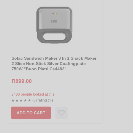
Solac Sandwich Maker 3 In 1 Snack Maker
2 Slice Non-Stick Silver Coatingplate
750W "Buon Piatti Ce4482"
R899.00
2486 people looked at this.
(0) rating this
ADD TO CART