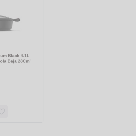
ium Black 4.1L
rola Baja 28Cm"