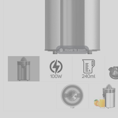
Hover to zoom