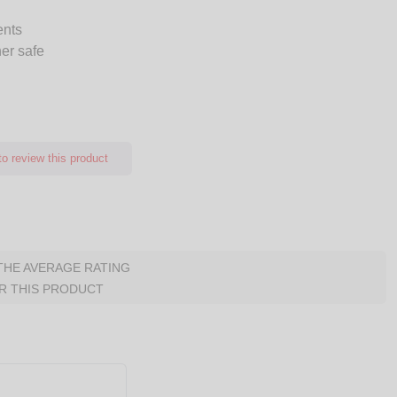
ents
er safe
o review this product
 THE AVERAGE RATING
R THIS PRODUCT