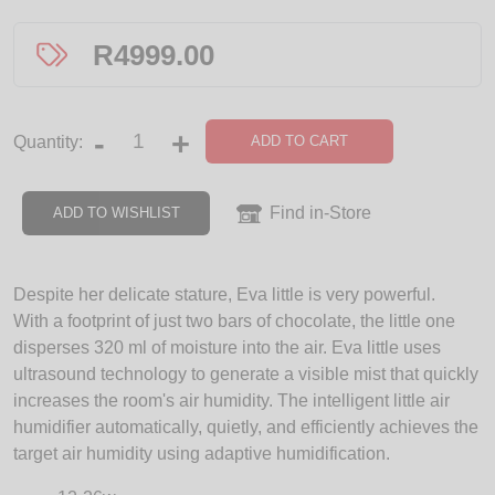
R
4999.00
-
+
ADD TO CART
Quantity:
Find in-Store
ADD TO WISHLIST
Despite her delicate stature, Eva little is very powerful.
With a footprint of just two bars of chocolate, the little one
disperses 320 ml of moisture into the air. Eva little uses
ultrasound technology to generate a visible mist that quickly
increases the room's air humidity. The intelligent little air
humidifier automatically, quietly, and efficiently achieves the
target air humidity using adaptive humidification.