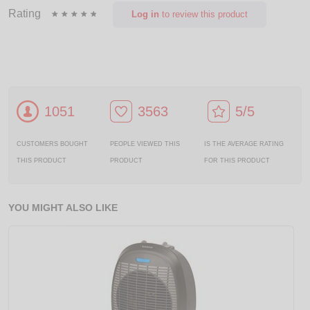
Rating
Log in
to review this product
1051
3563
5/5
CUSTOMERS BOUGHT
PEOPLE VIEWED THIS
IS THE AVERAGE RATING
THIS PRODUCT
PRODUCT
FOR THIS PRODUCT
YOU MIGHT ALSO LIKE