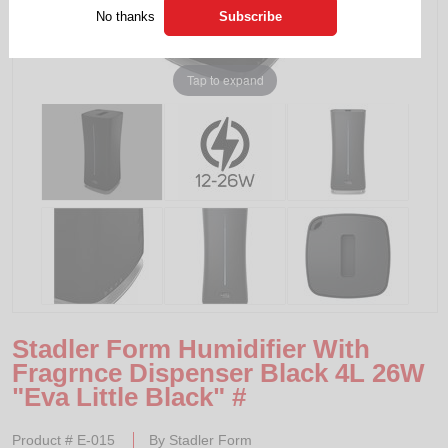
No thanks
Tap to expand
Stadler Form Humidifier With
Fragrnce Dispenser Black 4L 26W
"Eva Little Black" #
Product #
E-015
By
Stadler Form