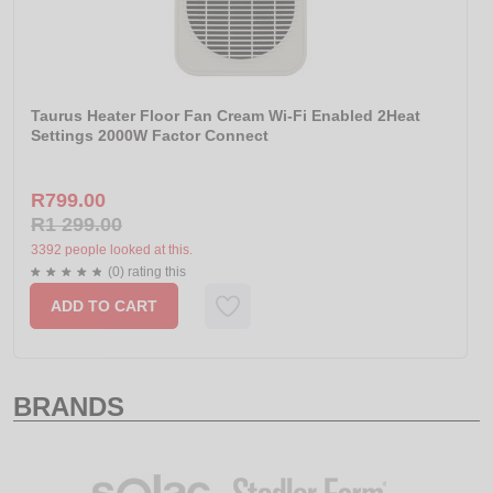
Taurus Heater Floor Fan Cream Wi-Fi Enabled 2Heat
Settings 2000W Factor Connect
R799.00
R1 299.00
3392 people looked at this.
(0) rating this
ADD TO CART
BRANDS