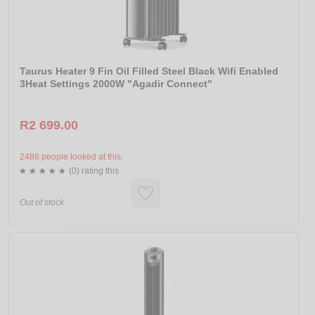
Taurus Heater 9 Fin Oil Filled Steel Black Wifi Enabled
3Heat Settings 2000W "Agadir Connect"
R2 699.00
2488 people looked at this.
(0) rating this
Out of stock