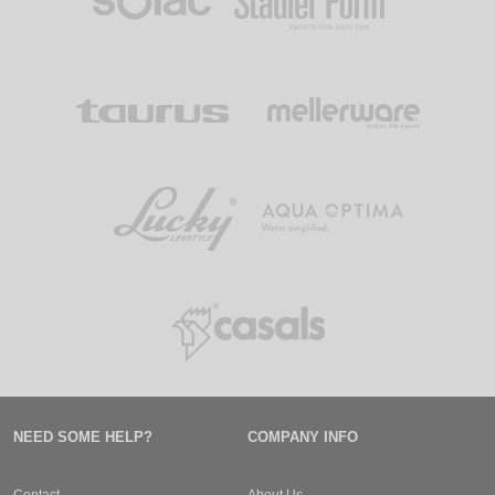
NEED SOME HELP?
COMPANY INFO
Contact
About Us