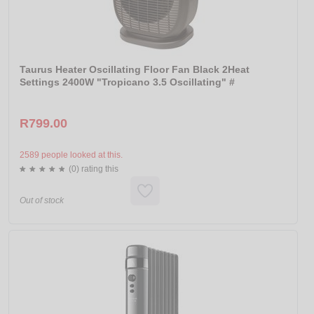
Taurus Heater Oscillating Floor Fan Black 2Heat
Settings 2400W "Tropicano 3.5 Oscillating" #
R799.00
2589 people looked at this.
(0) rating this
Out of stock