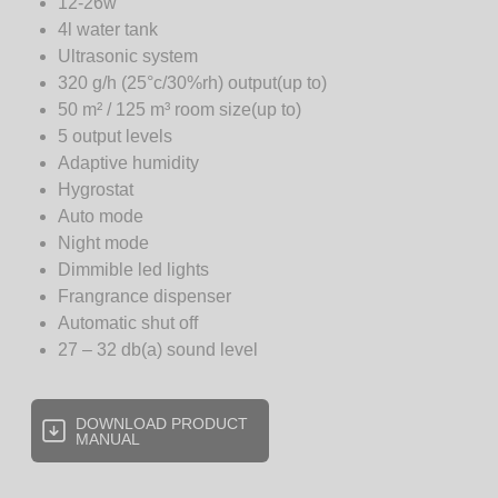
12-26w
4l water tank
Ultrasonic system
320 g/h (25°c/30%rh) output(up to)
50 m² / 125 m³ room size(up to)
5 output levels
Adaptive humidity
Hygrostat
Auto mode
Night mode
Dimmible led lights
Frangrance dispenser
Automatic shut off
27 – 32 db(a) sound level
DOWNLOAD PRODUCT
MANUAL