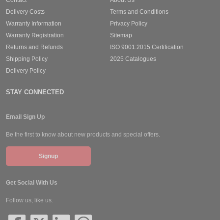
Delivery Costs
Terms and Conditions
Warranty Information
Privacy Policy
Warranty Registration
Sitemap
Returns and Refunds
ISO 9001:2015 Certification
Shipping Policy
2025 Catalogues
Delivery Policy
STAY CONNECTED
Email Sign Up
Be the first to know about new products and special offers.
Signup
Get Social With Us
Follow us, like us.