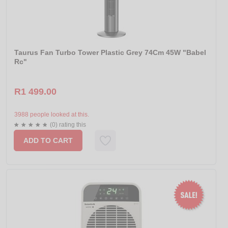
Taurus Fan Turbo Tower Plastic Grey 74Cm 45W "Babel
Rc"
R1 499.00
3988 people looked at this.
(0) rating this
ADD TO CART