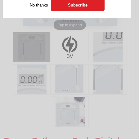
No thanks
Tap to expand