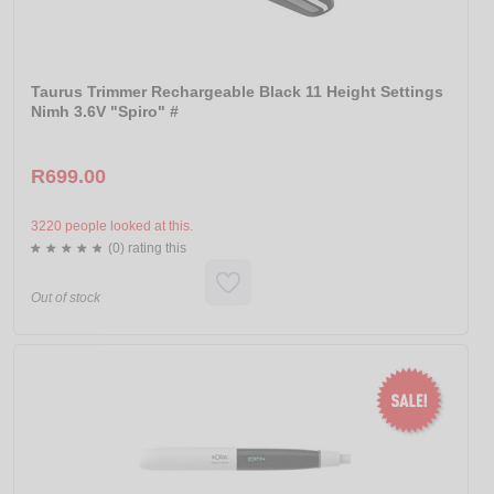
Taurus Trimmer Rechargeable Black 11 Height Settings
Nimh 3.6V "Spiro" #
R699.00
3220 people looked at this.
(0) rating this
Out of stock