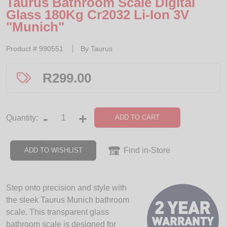
Taurus Bathroom Scale Digital
Glass 180Kg Cr2032 Li-Ion 3V
"Munich"
Product #
990551
By
Taurus
R
299.00
-
+
ADD TO CART
Quantity:
Find in-Store
ADD TO WISHLIST
Step onto precision and style with
the sleek Taurus Munich bathroom
scale. This transparent glass
bathroom scale is designed for