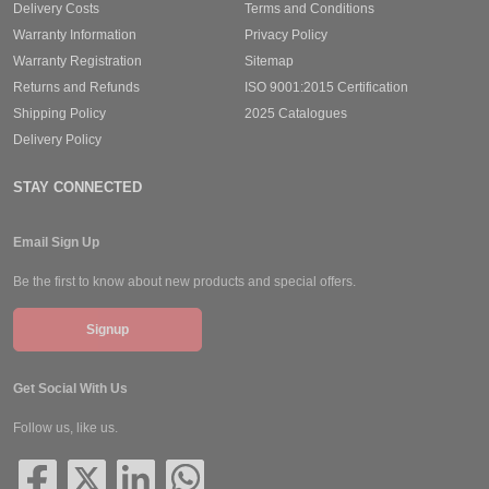
Delivery Costs
Terms and Conditions
Warranty Information
Privacy Policy
Warranty Registration
Sitemap
Returns and Refunds
ISO 9001:2015 Certification
Shipping Policy
2025 Catalogues
Delivery Policy
STAY CONNECTED
Email Sign Up
Be the first to know about new products and special offers.
Signup
Get Social With Us
Follow us, like us.