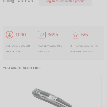
Rating
Log in
to review this product
1090
3695
5/5
CUSTOMERS BOUGHT
PEOPLE VIEWED THIS
IS THE AVERAGE RATING
THIS PRODUCT
PRODUCT
FOR THIS PRODUCT
YOU MIGHT ALSO LIKE