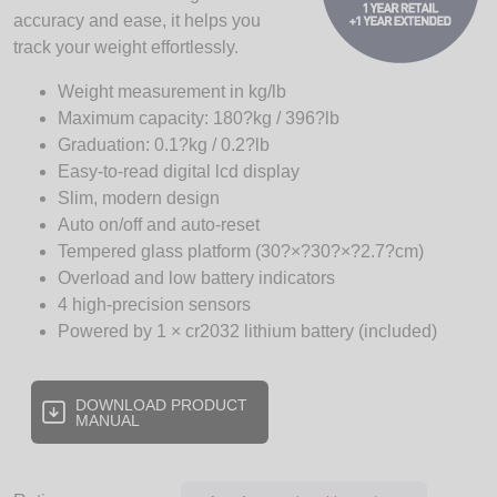
accuracy and ease, it helps you
track your weight effortlessly.
Weight measurement in kg/lb
Maximum capacity: 180?kg / 396?lb
Graduation: 0.1?kg / 0.2?lb
Easy-to-read digital lcd display
Slim, modern design
Auto on/off and auto-reset
Tempered glass platform (30?×?30?×?2.7?cm)
Overload and low battery indicators
4 high-precision sensors
Powered by 1 × cr2032 lithium battery (included)
DOWNLOAD PRODUCT
MANUAL