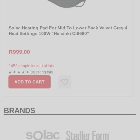
Solac Heating Pad For Mid To Lower Back Velvet Grey 4
Heat Settings 100W "Helsinki Ct8680"
R999.00
1452 people looked at this.
(0) rating this
ADD TO CART
BRANDS