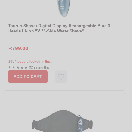
Taurus Shaver Digital Display Rechargeable Blue 3
Heads Li-Ion 5V "3-Side Water Shave"
R799.00
2994 people looked at this.
(0) rating this
ADD TO CART