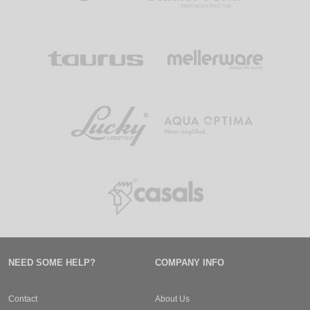
NEED SOME HELP?
COMPANY INFO
Contact
About Us