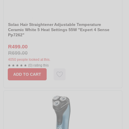
Solac Hair Straightener Adjustable Temperature
Ceramic White 5 Heat Settings 55W "Expert 4 Sense
Pp7262"
R499.00
R699.00
4050 people looked at this.
(0) rating this
ADD TO CART