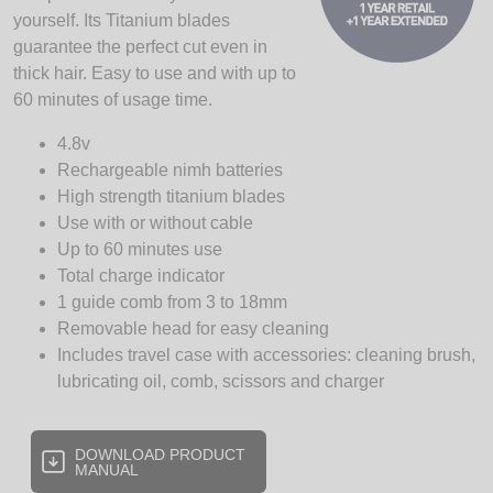
yourself. Its Titanium blades
guarantee the perfect cut even in
thick hair. Easy to use and with up to
60 minutes of usage time.
4.8v
Rechargeable nimh batteries
High strength titanium blades
Use with or without cable
Up to 60 minutes use
Total charge indicator
1 guide comb from 3 to 18mm
Removable head for easy cleaning
Includes travel case with accessories: cleaning brush,
lubricating oil, comb, scissors and charger
DOWNLOAD PRODUCT
MANUAL