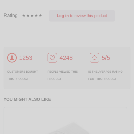
Rating
Log in
to review this product
1253
4248
5/5
CUSTOMERS BOUGHT
PEOPLE VIEWED THIS
IS THE AVERAGE RATING
THIS PRODUCT
PRODUCT
FOR THIS PRODUCT
YOU MIGHT ALSO LIKE