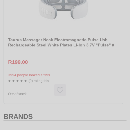
Taurus Massager Neck Electromagnetic Pulse Usb
Rechargeable Steel White Plates Li-Ion 3.7V "Pulse" #
R199.00
3994 people looked at this.
(0) rating this
Out of stock
BRANDS