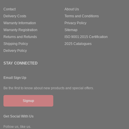
Contact
About Us
Delivery Costs
Terms and Conditions
Warranty Information
Privacy Policy
Warranty Registration
Sitemap
Returns and Refunds
ISO 9001:2015 Certification
Shipping Policy
2025 Catalogues
Delivery Policy
STAY CONNECTED
Email Sign Up
Be the first to know about new products and special offers.
Signup
Get Social With Us
Follow us, like us.