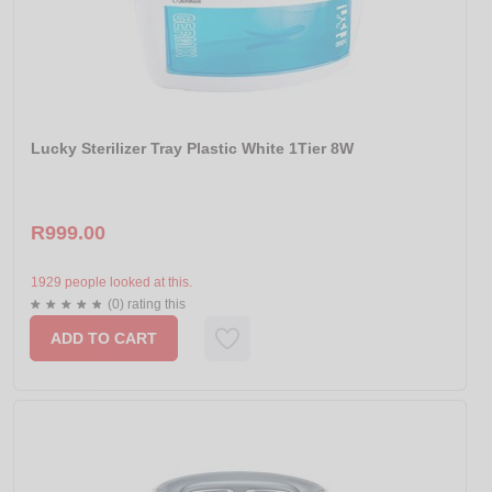
Lucky Sterilizer Tray Plastic White 1Tier 8W
R999.00
1929 people looked at this.
(0) rating this
ADD TO CART