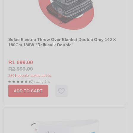
Solac Electric Throw Over Blanket Double Grey 140 X
180Cm 180W "Reikiavik Double"
R1 699.00
R2 999.00
2801 people looked at this.
(0) rating this
ADD TO CART