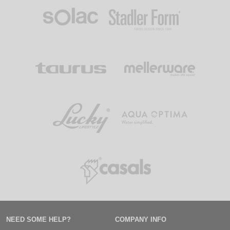
NEED SOME HELP?
COMPANY INFO