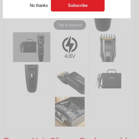
No thanks
Tap to expand