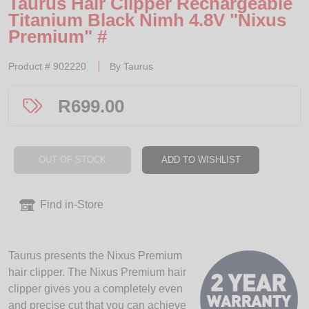
Taurus Hair Clipper Rechargeable
Titanium Black Nimh 4.8V "Nixus
Premium" #
Product #
902220
By
Taurus
R
699.00
OUT OF STOCK
ADD TO WISHLIST
Find in-Store
Taurus presents the Nixus Premium
hair clipper. The Nixus Premium hair
clipper gives you a completely even
and precise cut that you can achieve