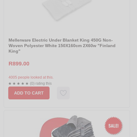
Mellerware Electric Under Blanket King 450G Non-
Woven Polyester White 150X160cm 2X60w "Finland
King"
R899.00
4005 people looked at this.
(0) rating this
ADD TO CART