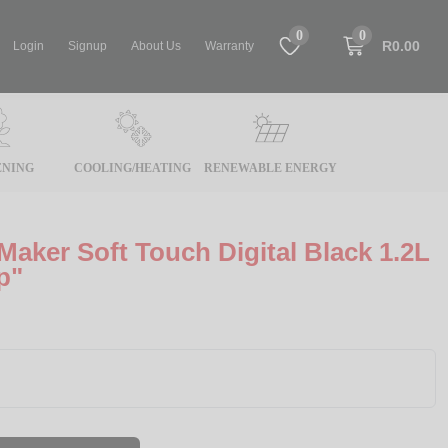
0
0
R0.00
Login
Signup
About Us
Warranty
NING
COOLING/HEATING
RENEWABLE ENERGY
Maker Soft Touch Digital Black 1.2L
p"