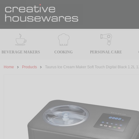
BEVERAGE MAKERS
COOKING
PERSONAL CARE
Home
Products
Taurus Ice Cream Maker Soft Touch Digital Black 1.2L 