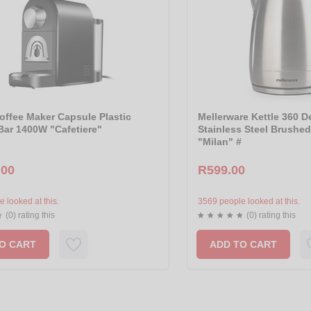
offee Maker Capsule Plastic
Mellerware Kettle 360 D
Bar 1400W "Cafetiere"
Stainless Steel Brushe
"Milan" #
.00
R599.00
 looked at this.
3569 people looked at this.
(0) rating this
(0) rating this
O CART
ADD TO CART