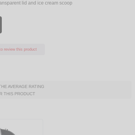
ransparent lid and ice cream scoop
o review this product
 THE AVERAGE RATING
R THIS PRODUCT