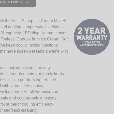
ADD TO WISHLIST
with the ArcticScoop Ice Cream Maker!
self-cooling compressor, it delivers
1.2L capacity, LED display, and sensor
ffortless. Choose from Ice Cream, Soft
the keep cool & mixing functions
homemade frozen desserts anytime with
rs fast, consistent freezing
fect for entertaining or family treats
ressor – no pre-freezing required
 with vibrant led display
s: ice cream & soft cream/yogurt
-only and cooling-only functions
or superior cooling efficiency
 effortless cleaning