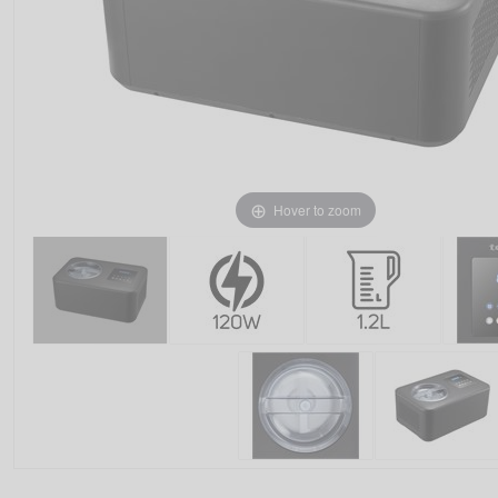
Hover to zoom