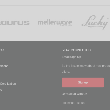
FO
STAY CONNECTED
Email Sign Up
Be the first to know about new produ
itions
offers.
Signup
ertification
es
Get Social With Us
Follow us, like us.