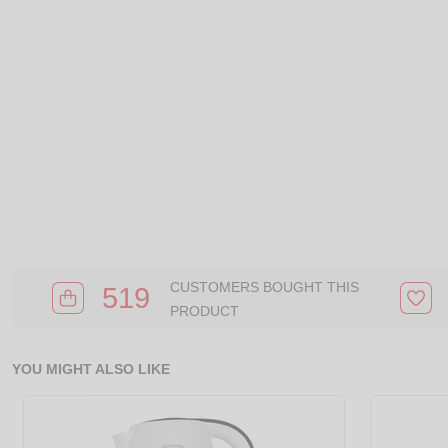
CUSTOMERS BOUGHT THIS
519
PRODUCT
YOU MIGHT ALSO LIKE