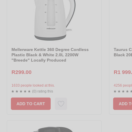
Mellerware Kettle 360 Degree Cordless
Taurus C
Plastic Black & White 2.0L 2200W
Black 20
"Breede" Locally Produced
R299.00
R1 999
1633 people looked at this.
4256 people
(0) rating this
ADD TO CART
ADD T