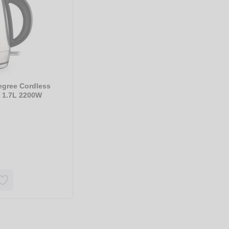
egree Cordless
d 1.7L 2200W