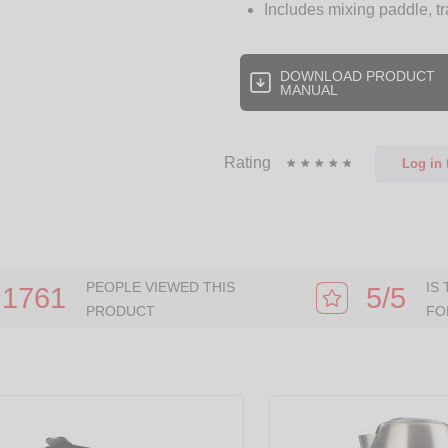
Includes mixing paddle, t
DOWNLOAD PRODUCT
MANUAL
Rating
Log in
t
PEOPLE VIEWED THIS
IS
1761
5/5
PRODUCT
FO