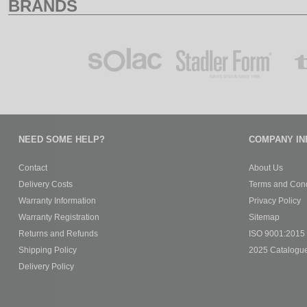
BRANDS
NEED SOME HELP?
COMPANY IN
Contact
About Us
Delivery Costs
Terms and Cond
Warranty Information
Privacy Policy
Warranty Registration
Sitemap
Returns and Refunds
ISO 9001:2015 C
Shipping Policy
2025 Catalogu
Delivery Policy