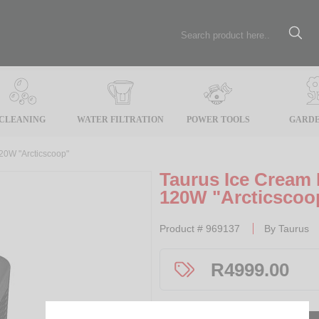
CLEANING
WATER FILTRATION
POWER TOOLS
GARDE
120W "Arcticscoop"
Taurus Ice Cream 
120W "Arcticscoo
Product #
969137
By
Taurus
R
4999.00