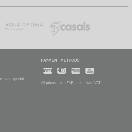
PAYMENT METHODS
cts and special
All prices are in ZAR and include VAT.