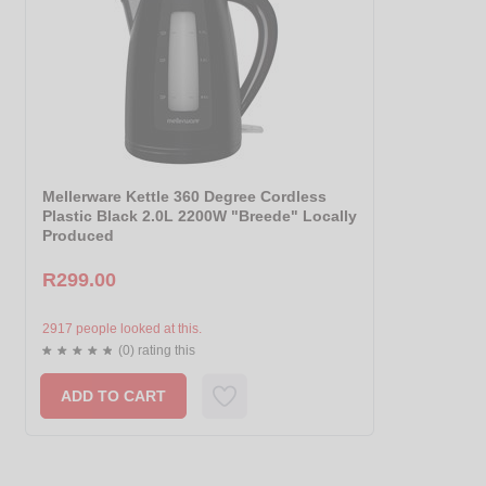
Mellerware Kettle 360 Degree Cordless
Plastic Black 2.0L 2200W "Breede" Locally
Produced
R299.00
2917 people looked at this.
(0) rating this
ADD TO CART