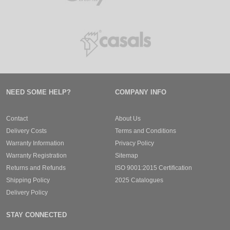
NEED SOME HELP?
COMPANY INFO
Contact
About Us
Delivery Costs
Terms and Conditions
Warranty Information
Privacy Policy
Warranty Registration
Sitemap
Returns and Refunds
ISO 9001:2015 Certification
Shipping Policy
2025 Catalogues
Delivery Policy
STAY CONNECTED