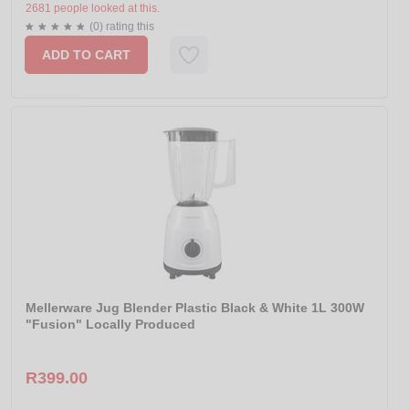
2681 people looked at this.
(0) rating this
ADD TO CART
Mellerware Jug Blender Plastic Black & White 1L 300W
"Fusion" Locally Produced
R399.00