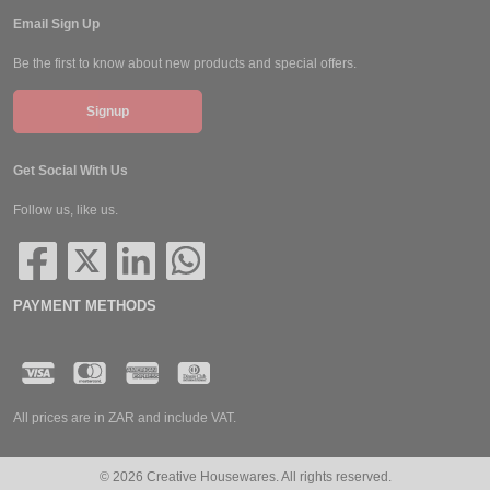
Email Sign Up
Be the first to know about new products and special offers.
Signup
Get Social With Us
Follow us, like us.
PAYMENT METHODS
All prices are in ZAR and include VAT.
© 2026 Creative Housewares. All rights reserved.