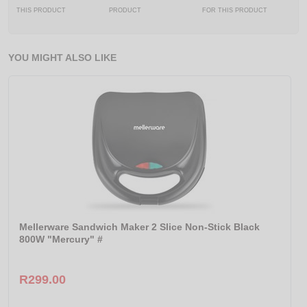
THIS PRODUCT
PRODUCT
FOR THIS PRODUCT
YOU MIGHT ALSO LIKE
Mellerware Sandwich Maker 2 Slice Non-Stick Black
800W "Mercury" #
R299.00