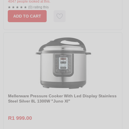
4047 people looked at this.
(0) rating this
ADD TO CART
Mellerware Pressure Cooker With Led Display Stainless
Steel Silver 8L 1300W "Juno Xl"
R1 999.00