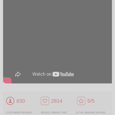
830
2814
5/5
CUSTOMERS BOUGHT
PEOPLE VIEWED THIS
IS THE AVERAGE RATING