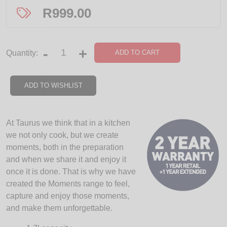
R
999.00
-
+
ADD TO CART
Quantity:
ADD TO WISHLIST
At Taurus we think that in a kitchen
we not only cook, but we create
moments, both in the preparation
and when we share it and enjoy it
once it is done. That is why we have
created the Moments range to feel,
capture and enjoy those moments,
and make them unforgettable.