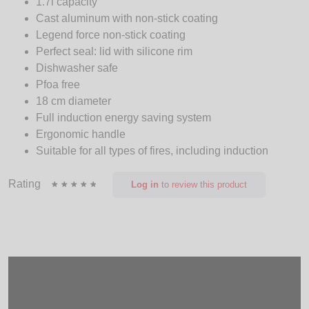
1.7l capacity
Cast aluminum with non-stick coating
Legend force non-stick coating
Perfect seal: lid with silicone rim
Dishwasher safe
Pfoa free
18 cm diameter
Full induction energy saving system
Ergonomic handle
Suitable for all types of fires, including induction
Rating
Log in
to review this product