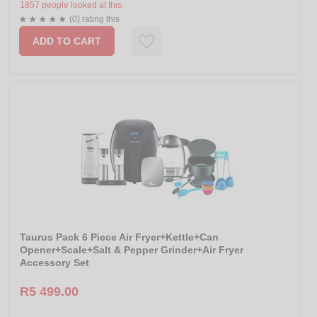
1857 people looked at this.
(0) rating this
ADD TO CART
Taurus Pack 6 Piece Air Fryer+Kettle+Can
Opener+Scale+Salt & Pepper Grinder+Air Fryer
Accessory Set
R5 499.00