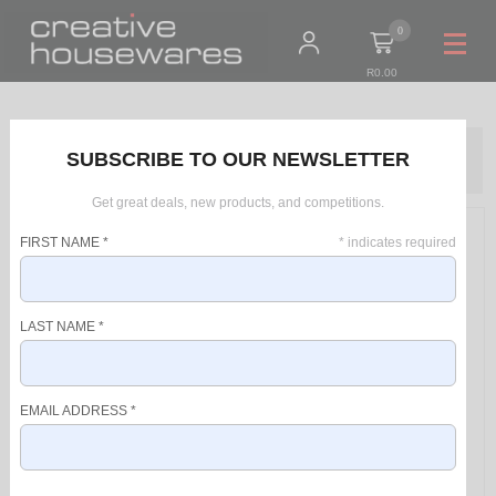
0
R0.00
Home
Products
SUBSCRIBE TO OUR NEWSLETTER
Taurus Pot Cast Aluminium Black 1.7L "Great Moments - Cazo 18Cm"
Get great deals, new products, and competitions.
FIRST NAME
*
*
indicates required
LAST NAME
*
EMAIL ADDRESS
*