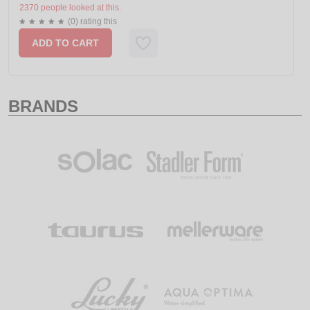
2370 people looked at this.
(0) rating this
ADD TO CART
BRANDS