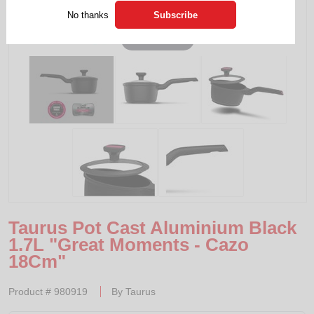
No thanks
Tap to expand
Taurus Pot Cast Aluminium Black
1.7L "Great Moments - Cazo
18Cm"
Product #
980919
By
Taurus