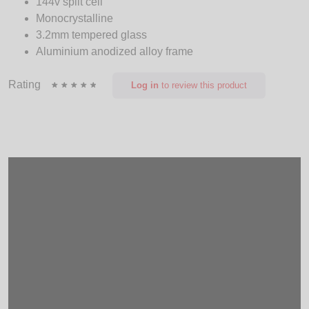
144v split cell
Monocrystalline
3.2mm tempered glass
Aluminium anodized alloy frame
Rating
Log in
to review this product