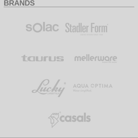
BRANDS