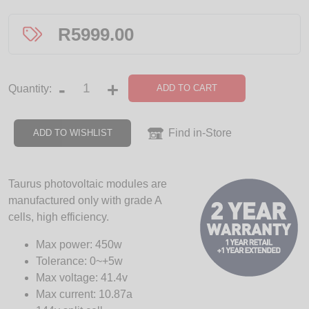
R
5999.00
-
+
ADD TO CART
Quantity:
Find in-Store
ADD TO WISHLIST
Taurus photovoltaic modules are
manufactured only with grade A
cells, high efficiency.
Max power: 450w
Tolerance: 0~+5w
Max voltage: 41.4v
Max current: 10.87a