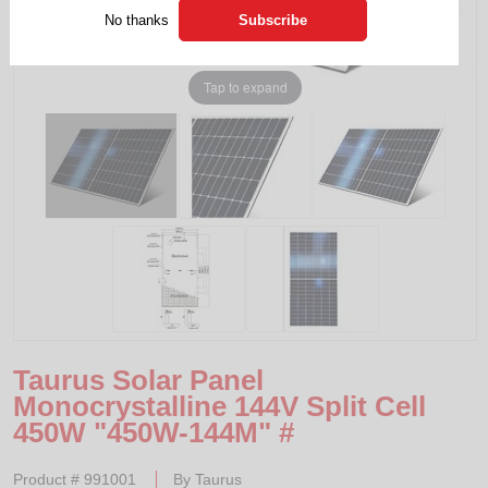
No thanks
Tap to expand
Taurus Solar Panel
Monocrystalline 144V Split Cell
450W "450W-144M" #
Product #
991001
By
Taurus