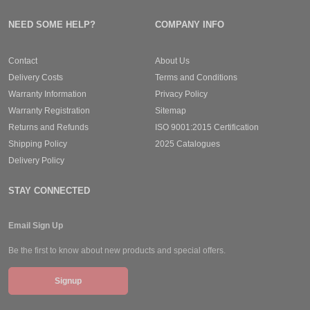
NEED SOME HELP?
COMPANY INFO
Contact
About Us
Delivery Costs
Terms and Conditions
Warranty Information
Privacy Policy
Warranty Registration
Sitemap
Returns and Refunds
ISO 9001:2015 Certification
Shipping Policy
2025 Catalogues
Delivery Policy
STAY CONNECTED
Email Sign Up
Be the first to know about new products and special offers.
Signup