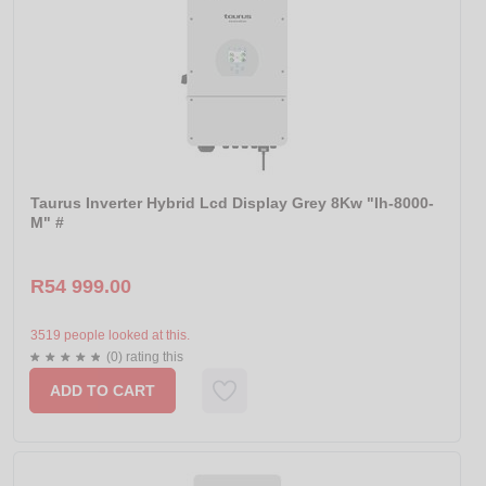
Taurus Inverter Hybrid Lcd Display Grey 8Kw "Ih-8000-
M" #
R54 999.00
3519 people looked at this.
(0) rating this
ADD TO CART