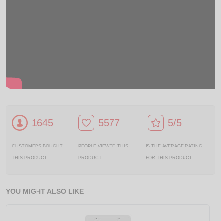
1645
5577
5/5
CUSTOMERS BOUGHT
PEOPLE VIEWED THIS
IS THE AVERAGE RATING
THIS PRODUCT
PRODUCT
FOR THIS PRODUCT
YOU MIGHT ALSO LIKE