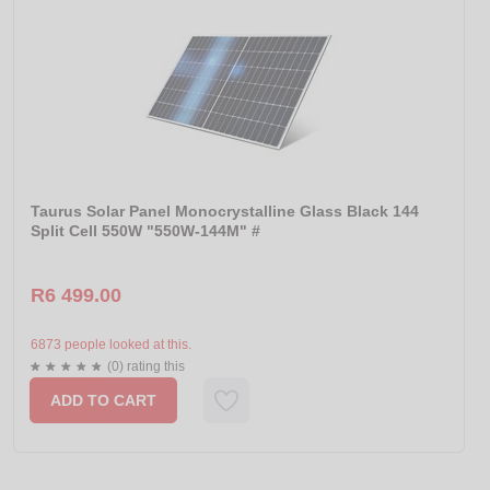
Taurus Solar Panel Monocrystalline Glass Black 144
Split Cell 550W "550W-144M" #
R6 499.00
6873 people looked at this.
(0) rating this
ADD TO CART