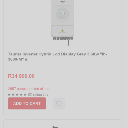
Taurus Inverter Hybrid Lcd Display Grey 3.6Kw "Ih-
3600-M" #
R34 999.00
2857 people looked at this.
(0) rating this
ADD TO CART