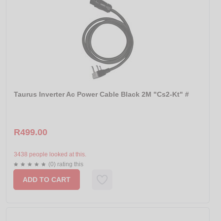
Taurus Inverter Ac Power Cable Black 2M "Cs2-Kt" #
R499.00
3438 people looked at this.
(0) rating this
ADD TO CART