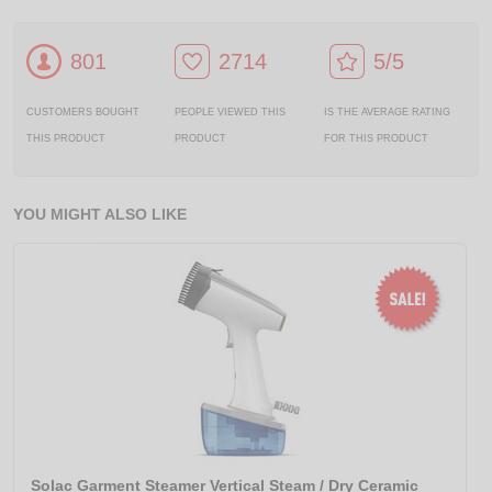
801
2714
5/5
CUSTOMERS BOUGHT
PEOPLE VIEWED THIS
IS THE AVERAGE RATING
THIS PRODUCT
PRODUCT
FOR THIS PRODUCT
YOU MIGHT ALSO LIKE
Solac Garment Steamer Vertical Steam / Dry Ceramic