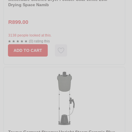
Drying Space Namib
R899.00
3138 people looked at this.
(0) rating this
ADD TO CART