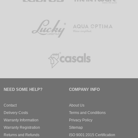
NEED SOME HELP?
COMPANY INFO
Contact
About Us
Delivery Costs
Terms and Conditions
Warranty Information
Privacy Policy
Warranty Registration
Sitemap
Returns and Refunds
ISO 9001:2015 Certification