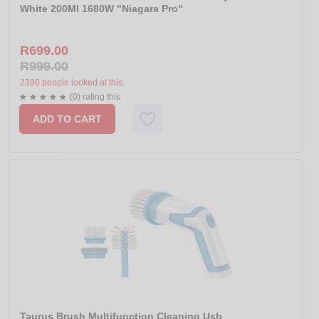
White 200Ml 1680W "Niagara Pro"
R699.00
R999.00
2390 people looked at this.
(0) rating this
ADD TO CART
Taurus Brush Multifunction Cleaning Usb