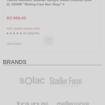
Taurus Garment Steamer Upright Steam Ceramic Blue
2L 2500W "Sliding Care Non Stop" #
R3 999.00
4407 people looked at this.
(0) rating this
Out of stock
BRANDS