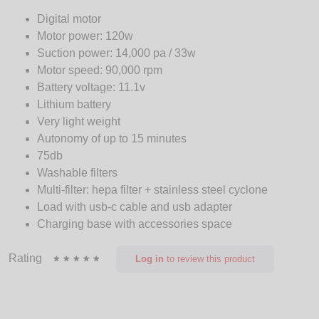
Digital motor
Motor power: 120w
Suction power: 14,000 pa / 33w
Motor speed: 90,000 rpm
Battery voltage: 11.1v
Lithium battery
Very light weight
Autonomy of up to 15 minutes
75db
Washable filters
Multi-filter: hepa filter + stainless steel cyclone
Load with usb-c cable and usb adapter
Charging base with accessories space
Rating
Log in
to review this product