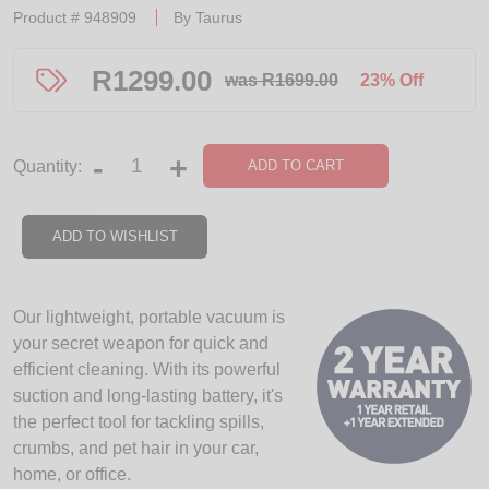
Product #
948909
By
Taurus
R
1299.00
was R1699.00
23% Off
-
+
ADD TO CART
Quantity:
ADD TO WISHLIST
Our lightweight, portable vacuum is
your secret weapon for quick and
efficient cleaning. With its powerful
suction and long-lasting battery, it's
the perfect tool for tackling spills,
crumbs, and pet hair in your car,
home, or office.