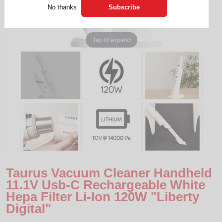
No thanks
Tap to expand
Taurus Vacuum Cleaner Handheld
11.1V Usb-C Rechargeable White
Hepa Filter Li-Ion 120W "Liberty
Digital"