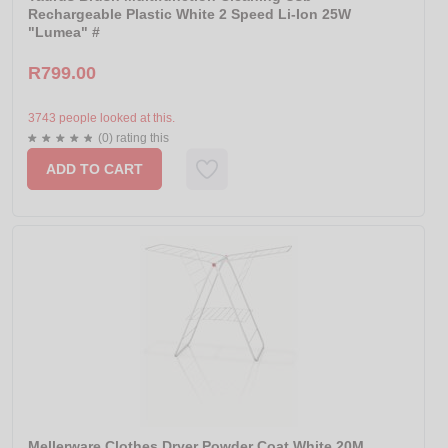
Rechargeable Plastic White 2 Speed Li-Ion 25W
"Lumea" #
R799.00
3743 people looked at this.
(0) rating this
ADD TO CART
Mellerware Clothes Dryer Powder Coat White 20M