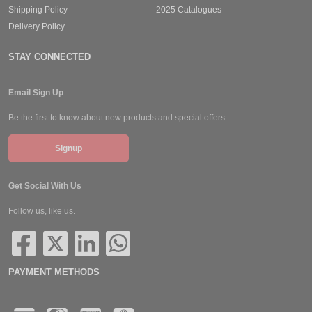
Shipping Policy
2025 Catalogues
Delivery Policy
STAY CONNECTED
Email Sign Up
Be the first to know about new products and special offers.
Signup
Get Social With Us
Follow us, like us.
PAYMENT METHODS