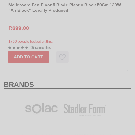
Mellerware Fan Floor 5 Blade Plastic Black 50Cm 120W
"Air Black" Locally Produced
R699.00
1700 people looked at this.
(0) rating this
ADD TO CART
BRANDS