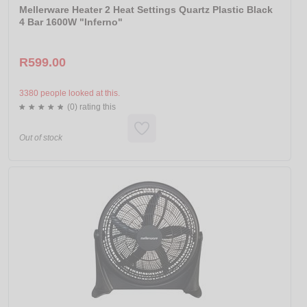
Mellerware Heater 2 Heat Settings Quartz Plastic Black
4 Bar 1600W "Inferno"
R599.00
3380 people looked at this.
(0) rating this
Out of stock