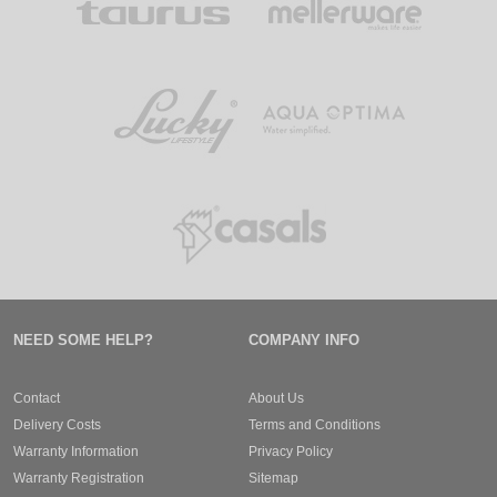
NEED SOME HELP?
COMPANY INFO
Contact
About Us
Delivery Costs
Terms and Conditions
Warranty Information
Privacy Policy
Warranty Registration
Sitemap