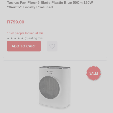
Taurus Fan Floor 5 Blade Plastic Blue 50Cm 120W
"Viento" Locally Produced
R799.00
1698 people looked at this.
(0) rating this
ADD TO CART