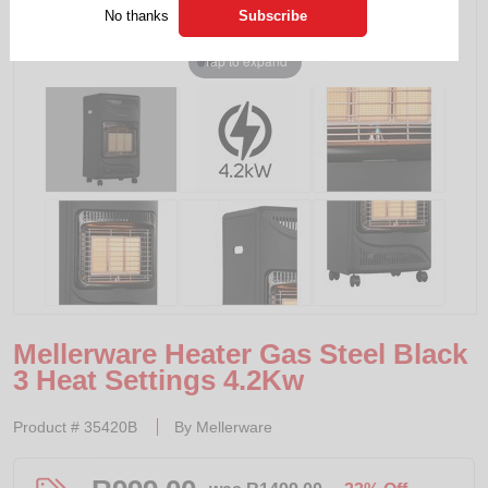
No thanks
Tap to expand
Mellerware Heater Gas Steel Black
3 Heat Settings 4.2Kw
Product #
35420B
By
Mellerware