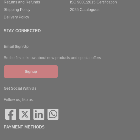
Returns and Refunds
ISO 9001:2015 Certification
Shipping Policy
2025 Catalogues
Delivery Policy
STAY CONNECTED
Email Sign Up
Be the first to know about new products and special offers.
Signup
Get Social With Us
Follow us, like us.
PAYMENT METHODS