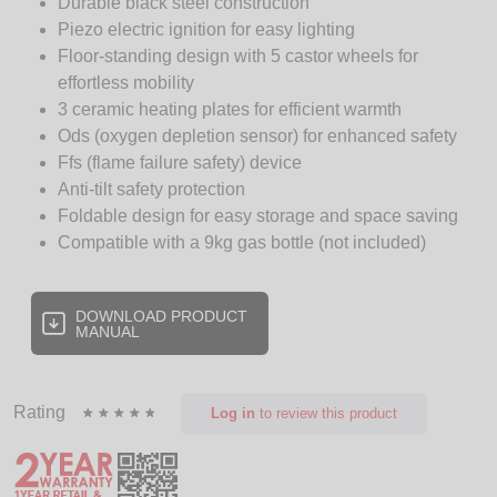
Durable black steel construction
Piezo electric ignition for easy lighting
Floor-standing design with 5 castor wheels for
effortless mobility
3 ceramic heating plates for efficient warmth
Ods (oxygen depletion sensor) for enhanced safety
Ffs (flame failure safety) device
Anti-tilt safety protection
Foldable design for easy storage and space saving
Compatible with a 9kg gas bottle (not included)
DOWNLOAD PRODUCT
MANUAL
Rating
Log in
to review this product