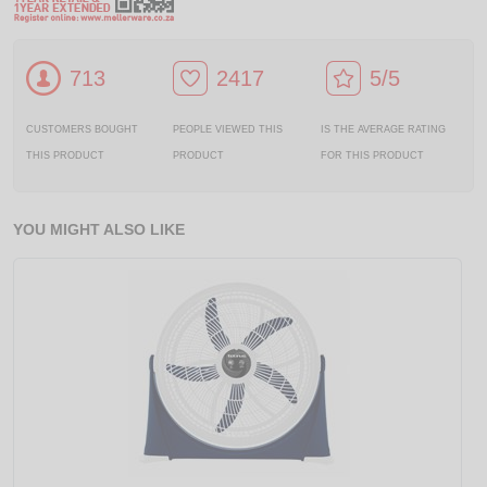
713
2417
5/5
CUSTOMERS BOUGHT
PEOPLE VIEWED THIS
IS THE AVERAGE RATING
THIS PRODUCT
PRODUCT
FOR THIS PRODUCT
YOU MIGHT ALSO LIKE