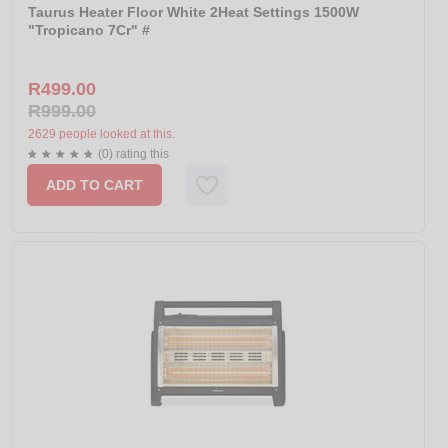
Taurus Heater Floor White 2Heat Settings 1500W
"Tropicano 7Cr" #
R499.00
R999.00
2629 people looked at this.
(0) rating this
ADD TO CART