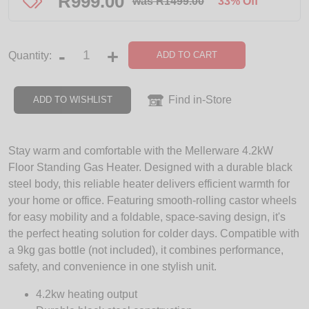
R
999.00
was R1499.00
33% Off
-
+
ADD TO CART
Quantity:
Find in-Store
ADD TO WISHLIST
Stay warm and comfortable with the Mellerware 4.2kW
Floor Standing Gas Heater. Designed with a durable black
steel body, this reliable heater delivers efficient warmth for
your home or office. Featuring smooth-rolling castor wheels
for easy mobility and a foldable, space-saving design, it's
the perfect heating solution for colder days. Compatible with
a 9kg gas bottle (not included), it combines performance,
safety, and convenience in one stylish unit.
4.2kw heating output