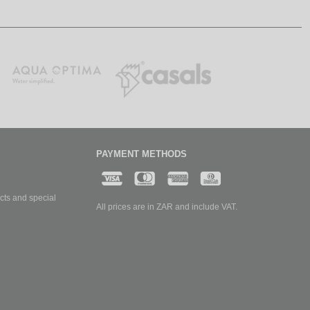
PAYMENT METHODS
cts and special
All prices are in ZAR and include VAT.