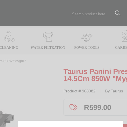
CLEANING
WATER FILTRATION
POWER TOOLS
GARDE
Cm 850W "Mygrill"
Taurus Panini Pres
14.5Cm 850W "Myg
Product #
968082
By
Taurus
R
599.00