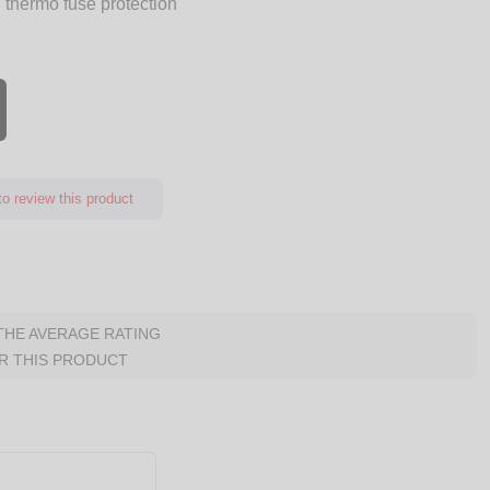
 thermo fuse protection
o review this product
 THE AVERAGE RATING
R THIS PRODUCT