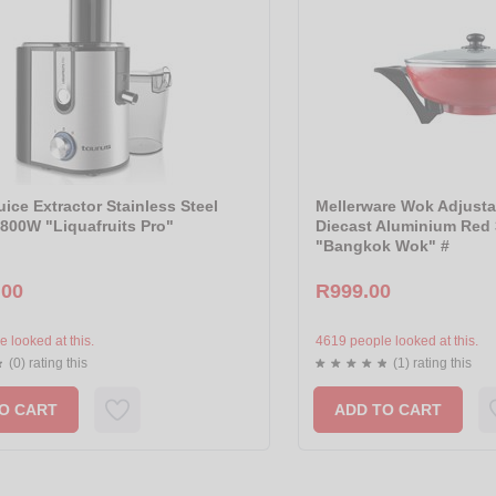
ice Extractor Stainless Steel
Mellerware Wok Adjusta
800W "Liquafruits Pro"
Diecast Aluminium Re
"Bangkok Wok" #
.00
R999.00
 looked at this.
4619 people looked at this.
(0) rating this
(1) rating this
O CART
ADD TO CART