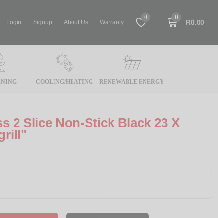
0
0
R0.00
Login
Signup
About Us
Warranty
NING
COOLING/HEATING
RENEWABLE ENERGY
s 2 Slice Non-Stick Black 23 X
rill"