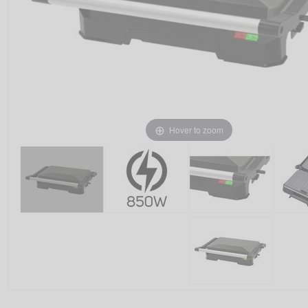
Hover to zoom