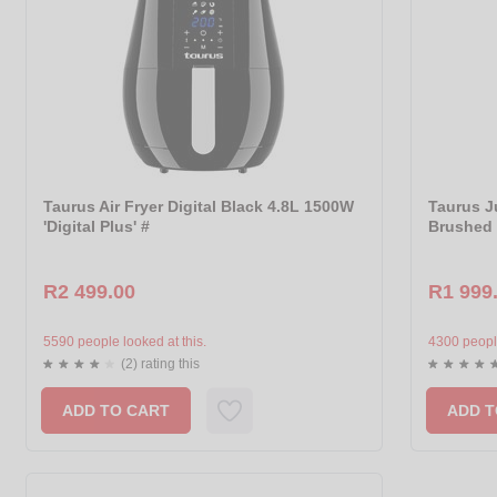
Taurus Air Fryer Digital Black 4.8L 1500W
Taurus Ju
'Digital Plus' #
Brushed 
R2 499.00
R1 999
5590 people looked at this.
4300 people
(2) rating this
ADD TO CART
ADD T