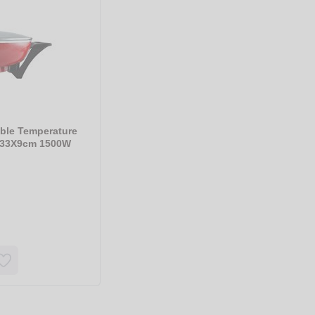
ble Temperature
d 33X9cm 1500W