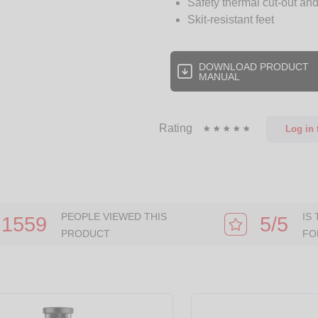
Safety thermal cut-out and
Skit-resistant feet
DOWNLOAD PRODUCT
MANUAL
Rating
Log in
t
PEOPLE VIEWED THIS
IS
1559
5/5
PRODUCT
FO