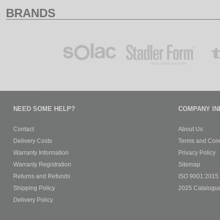
BRANDS
NEED SOME HELP?
COMPANY IN
Contact
About Us
Delivery Costs
Terms and Cond
Warranty Information
Privacy Policy
Warranty Registration
Sitemap
Returns and Refunds
ISO 9001:2015 C
Shipping Policy
2025 Catalogu
Delivery Policy