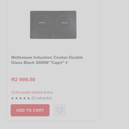
Mellerware Induction Cooker Double
Glass Black 3000W "Capri" #
R2 999.00
5236 people looked at this.
(0) rating this
ADD TO CART