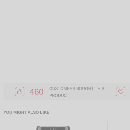
CUSTOMERS BOUGHT THIS
460
PRODUCT
YOU MIGHT ALSO LIKE