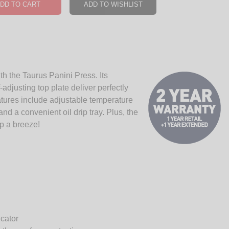
DD TO CART
ADD TO WISHLIST
h the Taurus Panini Press. Its
djusting top plate deliver perfectly
tures include adjustable temperature
nd a convenient oil drip tray. Plus, the
p a breeze!
icator