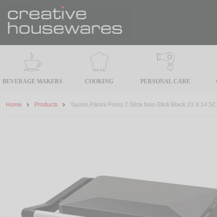
BEVERAGE MAKERS
COOKING
PERSONAL CARE
Home
Products
Taurus Panini Press 2 Slice Non-Stick Black 23 X 14.5