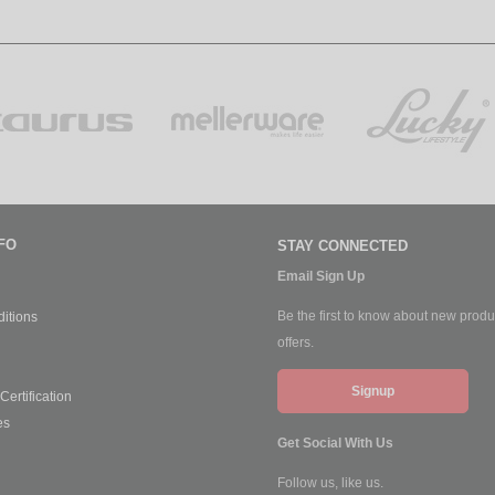
FO
STAY CONNECTED
Email Sign Up
Be the first to know about new produ
itions
offers.
Signup
ertification
es
Get Social With Us
Follow us, like us.