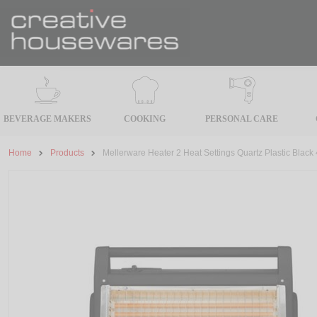
BEVERAGE MAKERS
COOKING
PERSONAL CARE
Home
Products
Mellerware Heater 2 Heat Settings Quartz Plastic Black