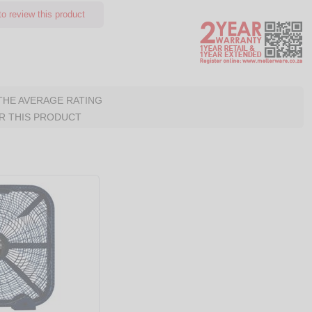
o review this product
 THE AVERAGE RATING
R THIS PRODUCT