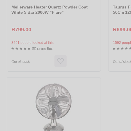
Mellerware Heater Quartz Powder Coat
Taurus F
White 5 Bar 2000W "Flare"
50Cm 120
R799.00
R699.0
3291 people looked at this.
1592 people
(0) rating this
Out of stock
Out of stoc