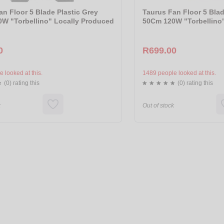
an Floor 5 Blade Plastic Grey
Taurus Fan Floor 5 Blad
W "Torbellino" Locally Produced
50Cm 120W "Torbellino
0
R699.00
 looked at this.
1489 people looked at this.
(0) rating this
(0) rating this
k
Out of stock