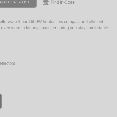
Find in-Store
ADD TO WISHLIST
llerware 4 bar 1600W heater, this compact and efficient
, even warmth for any space, ensuring you stay comfortable
eflectors