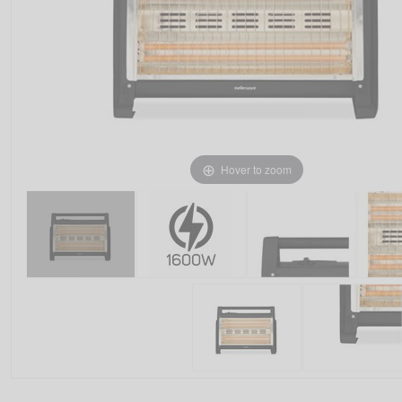
Hover to zoom