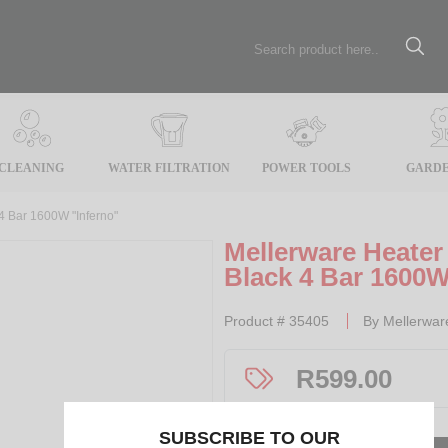
CLEANING
WATER FILTRATION
POWER TOOLS
GARDE
 4 Bar 1600W "Inferno"
Mellerware Heater 
Black 4 Bar 1600W
Product #
35405
By
Mellerwar
R
599.00
SUBSCRIBE TO OUR