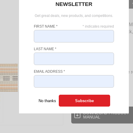
OUT OF STOCK
NEWSLETTER
Get great deals, new products, and competitions.
Stay Cozy and warm with the Me
FIRST NAME
*
*
indicates required
heating solution provides quick
during the chilliest days.
LAST NAME
*
Powerful 800w / 1600w
2 heat settings
4 heating quartz tubes
Radiant heat wide angle r
EMAIL ADDRESS
*
Cool touch housing
Carry handle on top
Tip over cut out switch
No thanks
DOWNLOAD PRODUCT
MANUAL