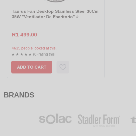
Taurus Fan Desktop Stainless Steel 30Cm
35W "Ventilador De Escritorio" #
R1 499.00
4635 people looked at this.
(0) rating this
ADD TO CART
BRANDS