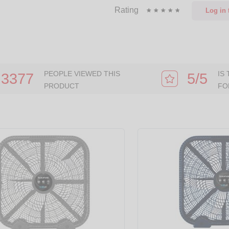
Rating
Log in
t
PEOPLE VIEWED THIS
IS
3377
5/5
PRODUCT
FO