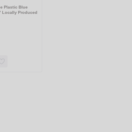
e Plastic Blue
" Locally Produced