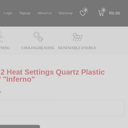
0
0
R0.00
Login
Signup
About Us
Warranty
NING
COOLING/HEATING
RENEWABLE ENERGY
2 Heat Settings Quartz Plastic
 "Inferno"
e