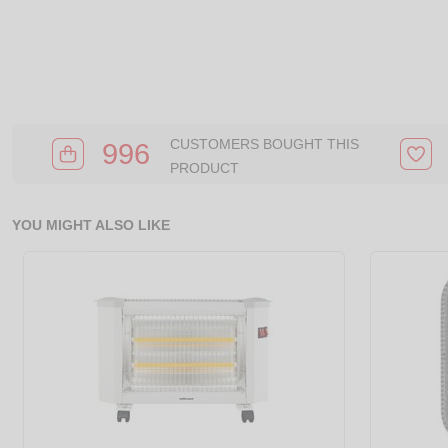
CUSTOMERS BOUGHT THIS
996
PRODUCT
YOU MIGHT ALSO LIKE